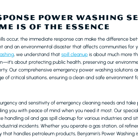
SPONSE POWER WASHING S
ME IS OF THE ESSENCE
ills occur, the immediate response can make the difference be
 and an environmental disaster that affects communities for y
ashing
, we understand that
spill cleanup
is about much more th
on—it’s about protecting public health, preserving our environme
perty. Our comprehensive emergency power washing solutions a
 of critical situations, ensuring a clean and safe environment 
rgency and sensitivity of emergency cleaning needs and take pr
viding you with peace of mind when you need it most. Our speci
 handling oil and gas spill cleanup for various industries and si
ndustrial incidents. Whether you operate a gas station, oil refiner
ity that handles petroleum products, Benjamin’s Power Washing i