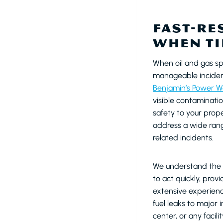
FAST-RE
WHEN TI
When oil and gas sp
manageable incident
Benjamin’s Power W
visible contaminati
safety to your pro
address a wide range
related incidents.
We understand the u
to act quickly, pro
extensive experience
fuel leaks to major i
center, or any facil