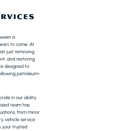
ERVICES
tween a
ears to come. At
an just removing
nt, and restoring
re designed to
following petroleum-
ide in our ability
alized team has
tuations, from minor
y, vehicle service
s your trusted