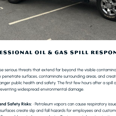
SSIONAL OIL & GAS SPILL RESPON
ose serious threats that extend far beyond the visible contamina
y penetrate surfaces, contaminate surrounding areas, and crea
nger public health and safety. The first few hours after a spill ar
reventing widespread environmental damage.
nd Safety Risks:
• Petroleum vapors can cause respiratory issu
 surfaces create slip and fall hazards for employees and custome