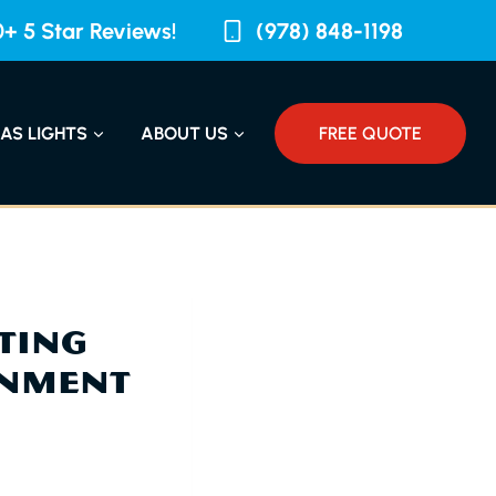
+ 5 Star Reviews!
(978) 848-1198
AS LIGHTS
ABOUT US
FREE QUOTE
CTING
ONMENT