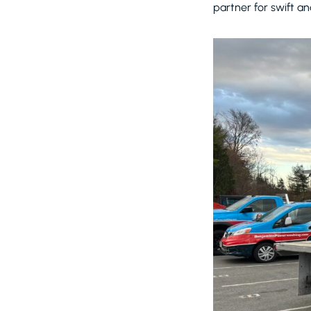
partner for swift an