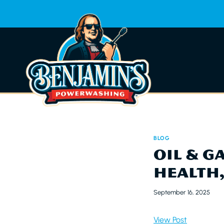
Skip
to
content
BLOG
OIL & G
HEALTH
September 16, 2025
View Post