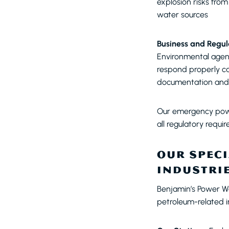
explosion risks fro
water sources
Business and Regul
Environmental agenc
respond properly can 
documentation and 
Our emergency powe
all regulatory requi
OUR SPECI
INDUSTRI
Benjamin’s Power W
petroleum-related in