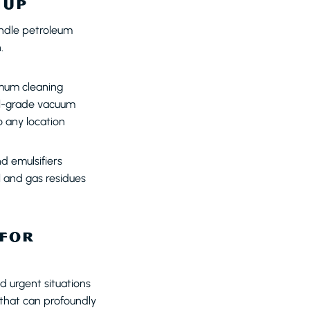
NUP
ndle petroleum
.
imum cleaning
ial-grade vacuum
o any location
d emulsifiers
l and gas residues
 FOR
 urgent situations
 that can profoundly