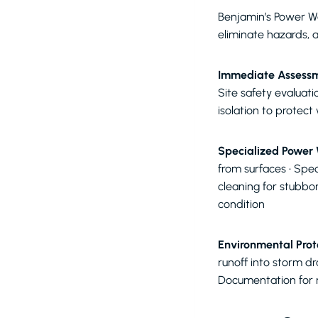
Benjamin’s Power Wa
eliminate hazards, a
Immediate Assessm
Site safety evaluati
isolation to protect
Specialized Power
from surfaces • Spe
cleaning for stubbo
condition
Environmental Prot
runoff into storm d
Documentation for 