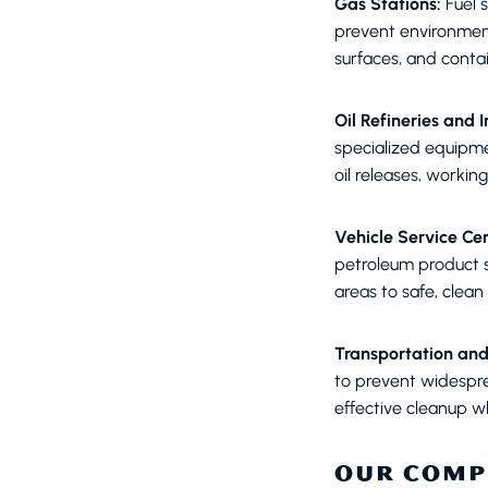
Gas Stations:
Fuel s
prevent environmen
surfaces, and conta
Oil Refineries and In
specialized equipme
oil releases, working
Vehicle Service Cen
petroleum product s
areas to safe, clea
Transportation and
to prevent widespr
effective cleanup w
OUR COMP