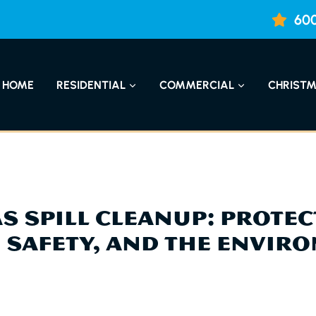
600
HOME
RESIDENTIAL
COMMERCIAL
CHRISTM
AS SPILL CLEANUP: PROTE
, SAFETY, AND THE ENVIR