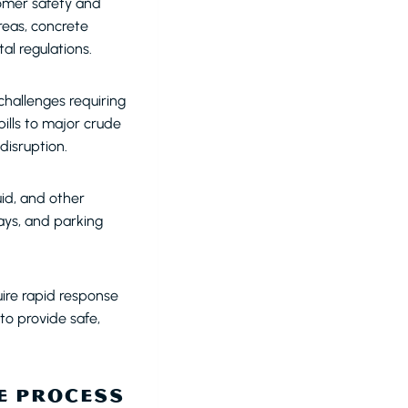
tomer safety and
reas, concrete
l regulations.
challenges requiring
ills to major crude
 disruption.
uid, and other
ays, and parking
ire rapid response
o provide safe,
E PROCESS