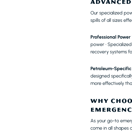
ADVANCED
Our specialized po
spills of all sizes e
Professional Power
power • Specialized
recovery systems fo
Petroleum-Specific
designed specifical
more effectively th
WHY CHOO
EMERGENC
As your go-to emer
come in all shapes 