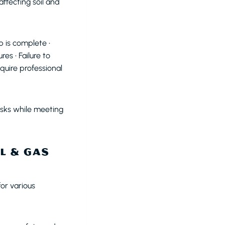
ffecting soil and
 is complete •
s • Failure to
equire professional
sks while meeting
L & GAS
or various