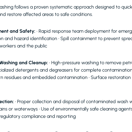
shing follows a proven systematic approach designed to quickly
nd restore affected areas to safe conditions.
ent and Safety:
• Rapid response team deployment for emerge
on and hazard identification • Spill containment to prevent spre
 workers and the public
 Washing and Cleanup:
• High-pressure washing to remove pet
cialized detergents and degreasers for complete contaminatio
rn residues and embedded contamination • Surface restoration t
ection:
• Proper collection and disposal of contaminated wash w
rains or waterways • Use of environmentally safe cleaning agent
regulatory compliance and reporting