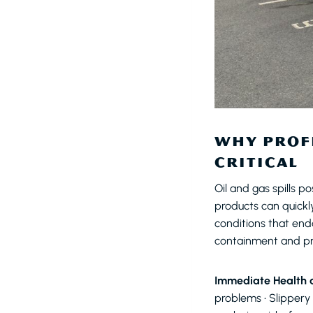
WHY PROFE
CRITICAL
Oil and gas spills p
products can quickl
conditions that enda
containment and p
Immediate Health a
problems • Slippery