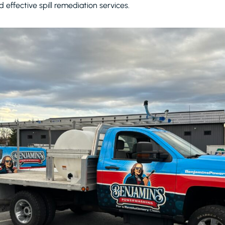
d effective spill remediation services.