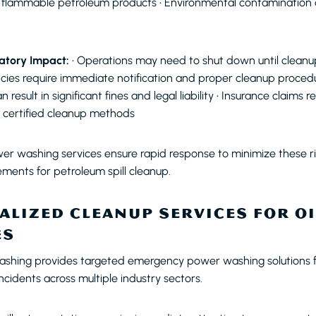
m flammable petroleum products • Environmental contamination a
atory Impact:
• Operations may need to shut down until cleanup
ies require immediate notification and proper cleanup procedure
result in significant fines and legal liability • Insurance claims r
certified cleanup methods
r washing services ensure rapid response to minimize these ri
rements for petroleum spill cleanup.
ALIZED CLEANUP SERVICES FOR OI
ES
ashing provides targeted emergency power washing solutions f
cidents across multiple industry sectors.