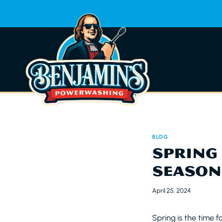
Skip
to
content
BLOG
SPRING 
SEASON
April 25, 2024
Spring is the time fo