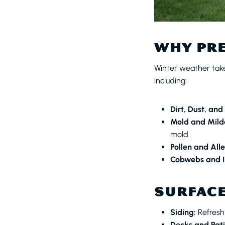
WHY PRE
Winter weather takes
including:
Dirt, Dust, and
Mold and Mild
mold.
Pollen and All
Cobwebs and I
SURFACE
Siding:
Refresh
Decks and Pati