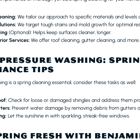
eaning:
We tailor our approach to specific materials and levels o
lutions:
We target tough stains and mold growth for optimal res
ling
(Optional): Helps keep surfaces cleaner, longer.
ior Services:
We offer roof cleaning, gutter cleaning, and more.
PRESSURE WASHING: SPRI
ANCE TIPS
ng is a spring cleaning essential, consider these tasks as well:
oof:
Check for loose or damaged shingles and address them pr
ters:
Prevent water damage by removing debris from gutters 
ng:
Let the sunshine in with sparkling, streak-free windows.
PRING FRESH WITH BENJAMI