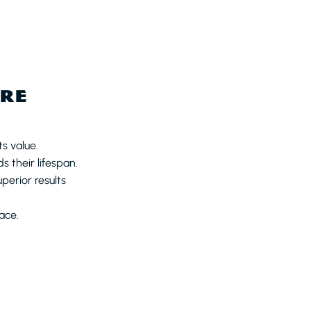
URE
s value.
 their lifespan.
perior results
ace.