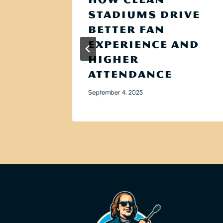
:
STADIUMS DRIVE
ES
BETTER FAN
UND
EXPERIENCE AND
ING
HIGHER
ATTENDANCE
September 4, 2025