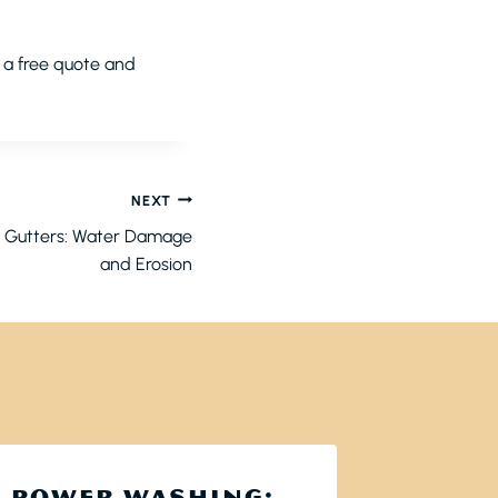
r a free quote and
NEXT
d Gutters: Water Damage
and Erosion
POWER WASHING:
WHY 