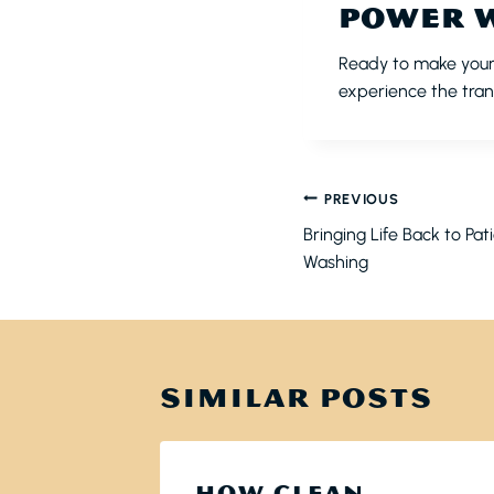
POWER 
Ready to make your
experience the tran
POST
PREVIOUS
NAVIGATI
Bringing Life Back to Pat
Washing
SIMILAR POSTS
HOW CLEAN