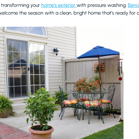
 transforming your
home’s exterior
with pressure washing.
Benj
elcome the season with a clean, bright home that’s ready for ou