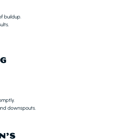
f buildup.
ults.
NG
omptly.
and downspouts.
N’S