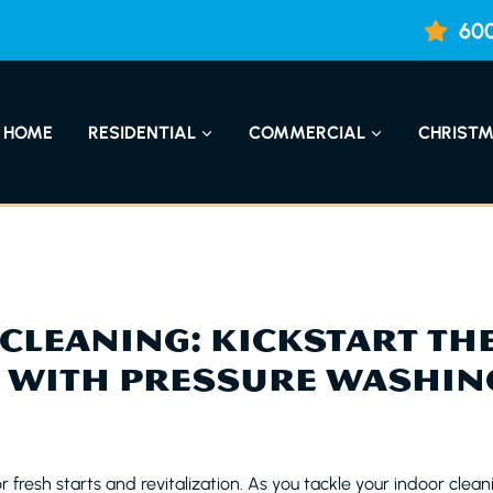
600
HOME
RESIDENTIAL
COMMERCIAL
CHRISTM
CLEANING: KICKSTART TH
 WITH PRESSURE WASHIN
r fresh starts and revitalization. As you tackle your indoor cleani