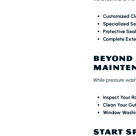
Customized Cl
Specialized So
Protective Sea
Complete Exter
BEYOND 
MAINTEN
While pressure washi
Inspect Your R
Clean Your Gut
Window Washi
START S