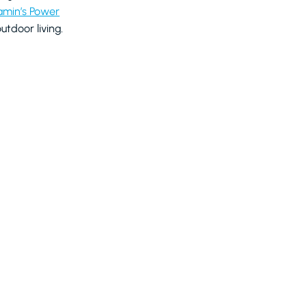
amin’s Power
tdoor living.