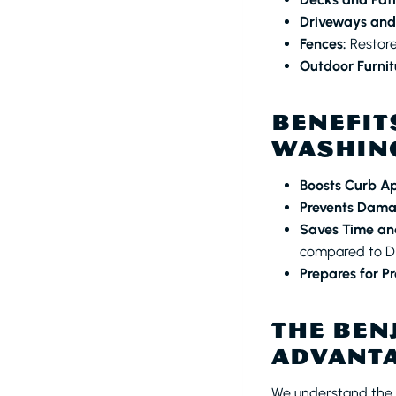
Driveways and
Fences:
Restore
Outdoor Furnit
BENEFIT
WASHING
Boosts Curb A
Prevents Dama
Saves Time and
compared to DI
Prepares for Pr
THE BEN
ADVANT
We understand the i