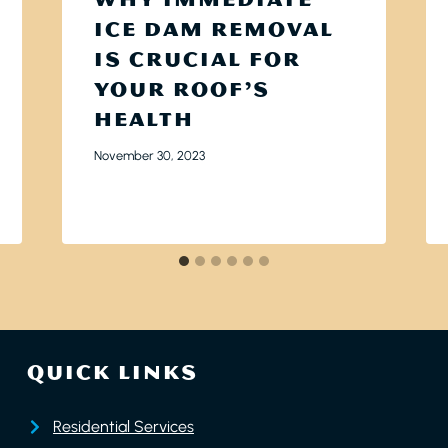
ICE DAM REMOVAL
IS CRUCIAL FOR
YOUR ROOF’S
HEALTH
November 30, 2023
QUICK LINKS
Residential Services