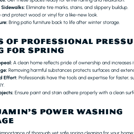
 Sidewalks:
Eliminate tire marks, stains, and slippery buildup.
 and protect wood or vinyl for a like-new look.
ure:
Bring patio furniture back to life after winter storage.
S OF PROFESSIONAL PRESS
 FOR SPRING
ppeal:
A clean home reflects pride of ownership and increases it
ge:
Removing harmful substances protects surfaces and extends
 Effort:
Professionals have the tools and expertise for faster, su
Y.
ojects:
Ensure paint and stain adhere properly with a clean surf
JAMIN’S POWER WASHING
AGE
mportance of thorough yet safe spring cleaning for your home: