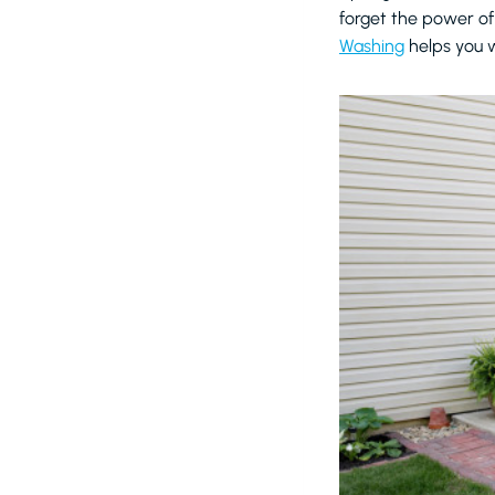
forget the power of
Washing
helps you w