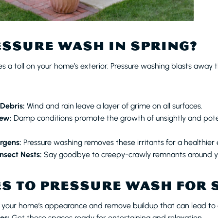
SSURE WASH IN SPRING?
 a toll on your home’s exterior. Pressure washing blasts away th
 Debris:
Wind and rain leave a layer of grime on all surfaces.
ew:
Damp conditions promote the growth of unsightly and poten
ergens:
Pressure washing removes these irritants for a healthier
nsect Nests:
Say goodbye to creepy-crawly remnants around 
S TO PRESSURE WASH FOR 
 your home’s appearance and remove buildup that can lead t
os:
Get these spaces ready for entertaining and relaxation.