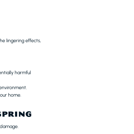
e lingering effects,
tially harmful
 environment.
your home.
SPRING
o damage.