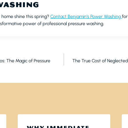
WASHING
 home shine this spring?
Contact Benjamin’s Power Washing
fo
sformative power of professional pressure washing.
ON
ios: The Magic of Pressure
The True Cost of Neglecte
WHY IMMEDIATE