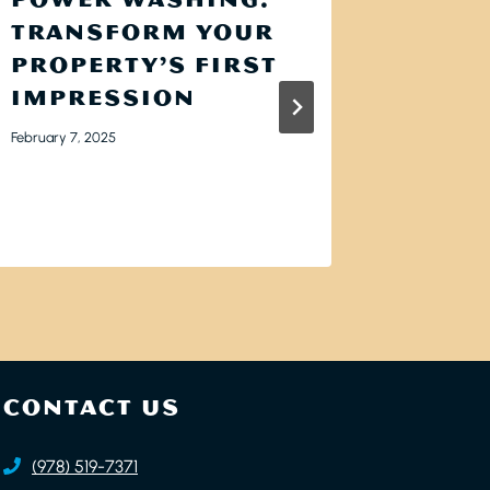
TRANSFORM YOUR
DARK
PROPERTY’S FIRST
APPE
IMPRESSION
YOUR
HOW 
February 7, 2025
ELIM
May 6, 2025
CONTACT US
(978) 519-7371