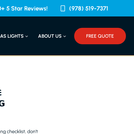
+ 5 Star Reviews!
(978) 519-7371
AS LIGHTS
ABOUT US
FREE QUOTE
E
G
ng checklist, don’t