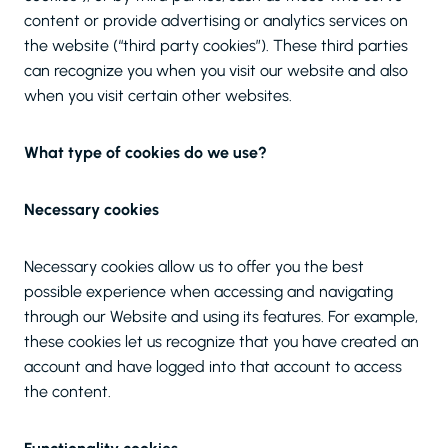
content or provide advertising or analytics services on
the website (“third party cookies”). These third parties
can recognize you when you visit our website and also
when you visit certain other websites.
What type of cookies do we use?
Necessary cookies
Necessary cookies allow us to offer you the best
possible experience when accessing and navigating
through our Website and using its features. For example,
these cookies let us recognize that you have created an
account and have logged into that account to access
the content.