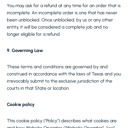
You may ask for a refund at any time for an order that is
incomplete. An incomplete order is one that has never
been unblocked. Once unblocked, by us or any other
entity, it will be considered a complete job and no
longer eligible for a refund.
9. Governing Law
These terms and conditions are governed by and
construed in accordance with the laws of Texas and you
irrevocably submit to the exclusive jurisdiction of the
courts in that State or location.
Cookie policy
This cookie policy (“Policy”) describes what cookies are
and how Website Operator (“Website Operator”, “we”,