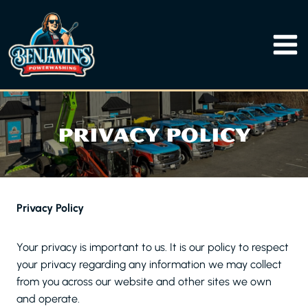
Skip
to
content
PRIVACY POLICY
Privacy Policy
Your privacy is important to us. It is our policy to respect
your privacy regarding any information we may collect
from you across our website and other sites we own
and operate.