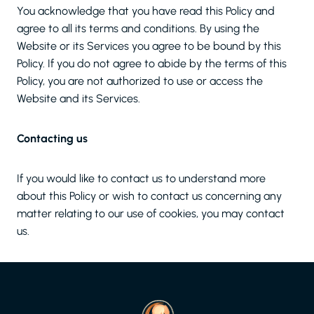
You acknowledge that you have read this Policy and
agree to all its terms and conditions. By using the
Website or its Services you agree to be bound by this
Policy. If you do not agree to abide by the terms of this
Policy, you are not authorized to use or access the
Website and its Services.
Contacting us
If you would like to contact us to understand more
about this Policy or wish to contact us concerning any
matter relating to our use of cookies, you may contact
us.