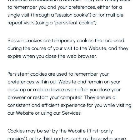
to remember you and your preferences, either for a
single visit (through a “session cookie”) or for multiple
repeat visits (using a “persistent cookie”).
Session cookies are temporary cookies that are used
during the course of your visit to the Website, and they
expire when you close the web browser.
Persistent cookies are used to remember your
preferences within our Website and remain on your
desktop or mobile device even after you close your
browser or restart your computer. They ensure a
consistent and efficient experience for you while visiting
our Website or using our Services.
Cookies may be set by the Website (“first-party
cookies”), or by third parties, such as those who serve