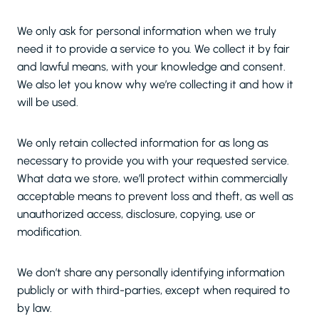
We only ask for personal information when we truly
need it to provide a service to you. We collect it by fair
and lawful means, with your knowledge and consent.
We also let you know why we’re collecting it and how it
will be used.
We only retain collected information for as long as
necessary to provide you with your requested service.
What data we store, we’ll protect within commercially
acceptable means to prevent loss and theft, as well as
unauthorized access, disclosure, copying, use or
modification.
We don’t share any personally identifying information
publicly or with third-parties, except when required to
by law.