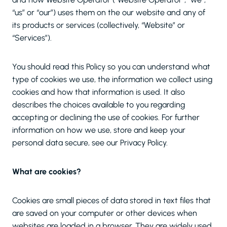
“us” or “our”) uses them on the our website and any of
its products or services (collectively, “Website” or
“Services”).
You should read this Policy so you can understand what
type of cookies we use, the information we collect using
cookies and how that information is used. It also
describes the choices available to you regarding
accepting or declining the use of cookies. For further
information on how we use, store and keep your
personal data secure, see our Privacy Policy.
What are cookies?
Cookies are small pieces of data stored in text files that
are saved on your computer or other devices when
websites are loaded in a browser. They are widely used