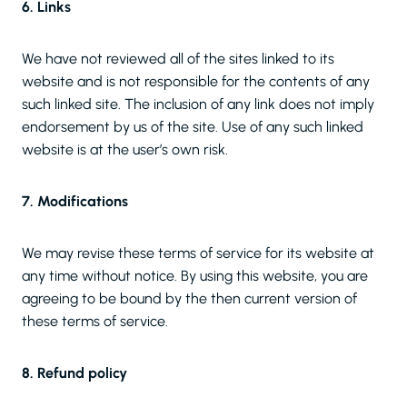
6. Links
We have not reviewed all of the sites linked to its
website and is not responsible for the contents of any
such linked site. The inclusion of any link does not imply
endorsement by us of the site. Use of any such linked
website is at the user’s own risk.
7. Modifications
We may revise these terms of service for its website at
any time without notice. By using this website, you are
agreeing to be bound by the then current version of
these terms of service.
8. Refund policy