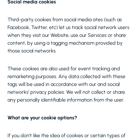
Social media cookies
Third-party cookies from social media sites (such as
Facebook, Twitter, etc) let us track social network users
when they visit our Website, use our Services or share
content, by using a tagging mechanism provided by
those social networks.
These cookies are also used for event tracking and
remarketing purposes. Any data collected with these
tags will be used in accordance with our and social
networks’ privacy policies. We will not collect or share
any personally identifiable information from the user.
What are your cookie options?
If you don’t like the idea of cookies or certain types of