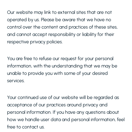
Our website may link to external sites that are not
operated by us. Please be aware that we have no
control over the content and practices of these sites,
and cannot accept responsibility or liability for their
respective privacy policies.
You are free to refuse our request for your personal
information, with the understanding that we may be
unable to provide you with some of your desired
services.
Your continued use of our website will be regarded as
acceptance of our practices around privacy and
personal information. If you have any questions about
how we handle user data and personal information, feel
free to contact us.