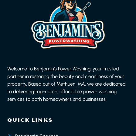
Welcome to
Benjamin’s Power Washing
, your trusted
partner in restoring the beauty and cleanliness of your
property. Based out of Methuen, MA, we are dedicated
to delivering top-notch, affordable power washing
services to both homeowners and businesses.
QUICK LINKS