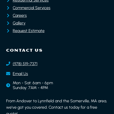
Residential Services
Commercial Services
Careers
Gallery
Request Estimate
CONTACT US
(978) 519-7371
Email Us
Mon - Sat: 6am - 6pm
Sunday: 7AM - 4PM
From Andover to Lynnfield and the Somerville, MA area,
we've got you covered. Contact us today for a free
quote!