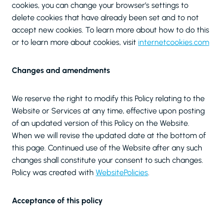
cookies, you can change your browser’s settings to
delete cookies that have already been set and to not
accept new cookies. To learn more about how to do this
or to learn more about cookies, visit
internetcookies.com
Changes and amendments
We reserve the right to modify this Policy relating to the
Website or Services at any time, effective upon posting
of an updated version of this Policy on the Website.
When we will revise the updated date at the bottom of
this page. Continued use of the Website after any such
changes shall constitute your consent to such changes.
Policy was created with
WebsitePolicies
.
Acceptance of this policy