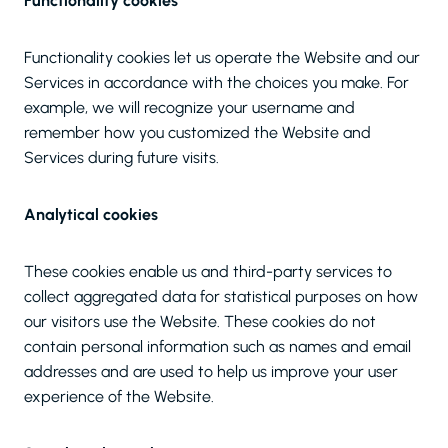
Functionality cookies
Functionality cookies let us operate the Website and our
Services in accordance with the choices you make. For
example, we will recognize your username and
remember how you customized the Website and
Services during future visits.
Analytical cookies
These cookies enable us and third-party services to
collect aggregated data for statistical purposes on how
our visitors use the Website. These cookies do not
contain personal information such as names and email
addresses and are used to help us improve your user
experience of the Website.