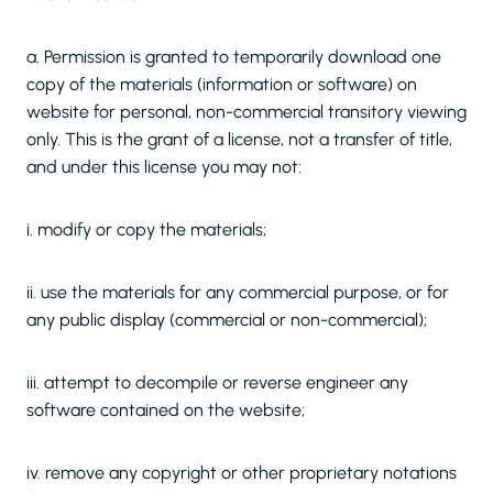
a. Permission is granted to temporarily download one
copy of the materials (information or software) on
website for personal, non-commercial transitory viewing
only. This is the grant of a license, not a transfer of title,
and under this license you may not:
i. modify or copy the materials;
ii. use the materials for any commercial purpose, or for
any public display (commercial or non-commercial);
iii. attempt to decompile or reverse engineer any
software contained on the website;
iv. remove any copyright or other proprietary notations