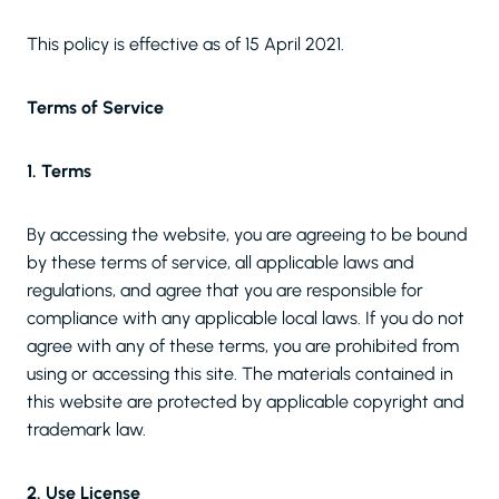
This policy is effective as of 15 April 2021.
Terms of Service
1. Terms
By accessing the website, you are agreeing to be bound
by these terms of service, all applicable laws and
regulations, and agree that you are responsible for
compliance with any applicable local laws. If you do not
agree with any of these terms, you are prohibited from
using or accessing this site. The materials contained in
this website are protected by applicable copyright and
trademark law.
2. Use License