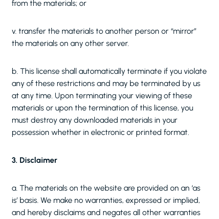
from the materials; or
v. transfer the materials to another person or “mirror”
the materials on any other server.
b. This license shall automatically terminate if you violate
any of these restrictions and may be terminated by us
at any time. Upon terminating your viewing of these
materials or upon the termination of this license, you
must destroy any downloaded materials in your
possession whether in electronic or printed format.
3. Disclaimer
a. The materials on the website are provided on an ‘as
is’ basis. We make no warranties, expressed or implied,
and hereby disclaims and negates all other warranties