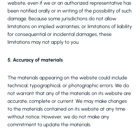
website, even if we or an authorized representative has
been notified orally or in writing of the possibility of such
damage. Because some jurisdictions do not allow
limitations on implied warranties, or limitations of liability
for consequential or incidental damages, these
limitations may not apply to you.
5. Accuracy of materials
The materials appearing on the website could include
technical, typographical, or photographic errors. We do
not warrant that any of the materials on its website are
accurate, complete or current. We may make changes
to the materials contained on its website at any time
without notice. However, we do not make any
commitment to update the materials.