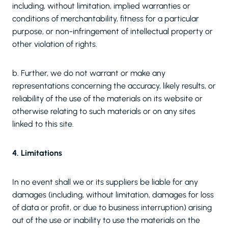
including, without limitation, implied warranties or
conditions of merchantability, fitness for a particular
purpose, or non-infringement of intellectual property or
other violation of rights.
b. Further, we do not warrant or make any
representations concerning the accuracy, likely results, or
reliability of the use of the materials on its website or
otherwise relating to such materials or on any sites
linked to this site.
4. Limitations
In no event shall we or its suppliers be liable for any
damages (including, without limitation, damages for loss
of data or profit, or due to business interruption) arising
out of the use or inability to use the materials on the