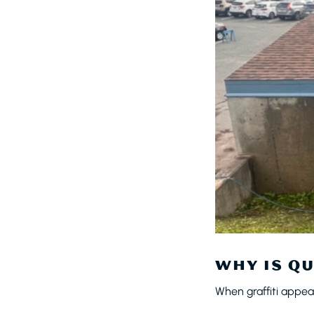
WHY IS QU
When graffiti appea