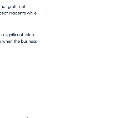
t graffiti left
peat incidents while
 significant role in
ven when the business