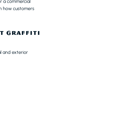
or a commercial
 on how customers
T GRAFFITI
l and exterior