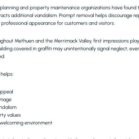
planning and property maintenance organizations have found tha
racts additional vandalism. Prompt removal helps discourage re
, professional appearance for customers and visitors.
ghout Methuen and the Merrimack Valley, first impressions play a
ilding covered in graffiti may unintentionally signal neglect, e
ed.
 helps:
appeal
image
andalism
rty values
 welcoming environment