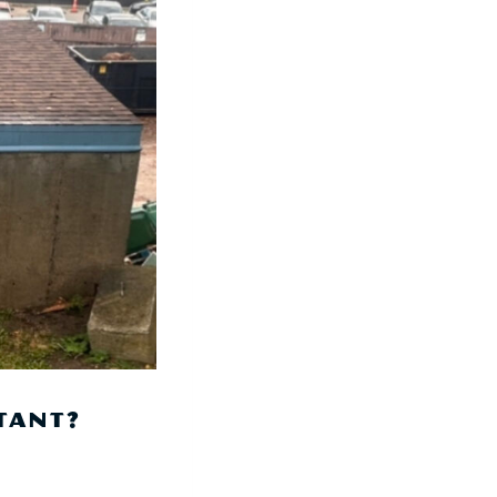
TANT?