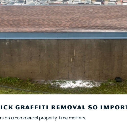
ICK GRAFFITI REMOVAL SO IMPOR
rs on a commercial property, time matters.