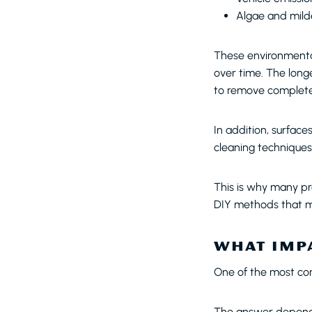
Algae and mil
These environmental
over time. The long
to remove complete
In addition, surface
cleaning techniques 
This is why many pr
DIY methods that m
WHAT IMPA
One of the most com
The answer depends 