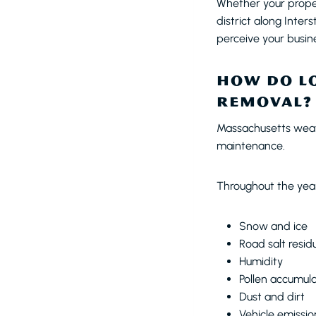
Whether your proper
district along Inte
perceive your busin
HOW DO LO
REMOVAL?
Massachusetts weath
maintenance.
Throughout the year
Snow and ice
Road salt resid
Humidity
Pollen accumula
Dust and dirt
Vehicle emissio