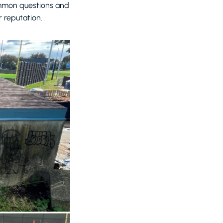
common questions and
 reputation.