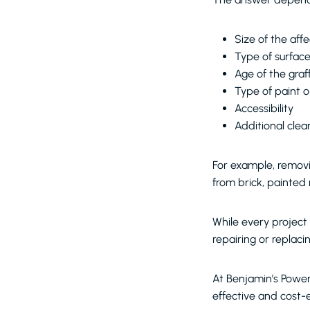
Size of the aff
Type of surfac
Age of the graff
Type of paint 
Accessibility
Additional cle
For example, removi
from brick, painted 
While every project 
repairing or replac
At Benjamin’s Powe
effective and cost-e