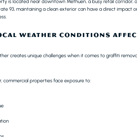
ty is located near downtown Methuen, a busy retail corridor, 
rstate 93, maintaining a clean exterior can have a direct impact
ess.
CAL WEATHER CONDITIONS AFFEC
er creates unique challenges when it comes to graffiti remova
, commercial properties face exposure to:
ue
tion
ns