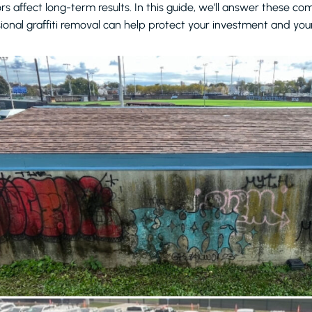
rs affect long-term results. In this guide, we’ll answer these 
ional graffiti removal can help protect your investment and your