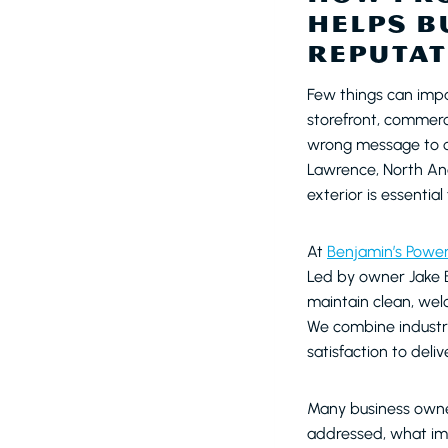
HELPS B
REPUTAT
Few things can impa
storefront, commerc
wrong message to cu
Lawrence, North And
exterior is essential
At
Benjamin’s Powe
Led by owner Jake B
maintain clean, we
We combine industr
satisfaction to deli
Many business owner
addressed, what imp