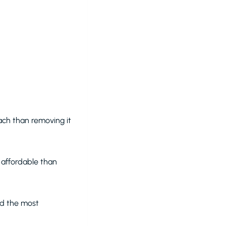
ach than removing it
e affordable than
nd the most