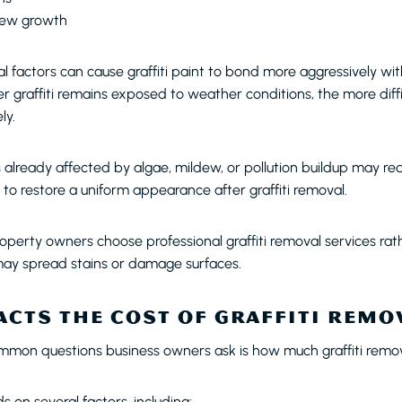
dew growth
 factors can cause graffiti paint to bond more aggressively wit
er graffiti remains exposed to weather conditions, the more diff
ly.
s already affected by algae, mildew, or pollution buildup may re
to restore a uniform appearance after graffiti removal.
operty owners choose professional graffiti removal services ra
ay spread stains or damage surfaces.
CTS THE COST OF GRAFFITI REMO
mon questions business owners ask is how much graffiti remov
on several factors, including: