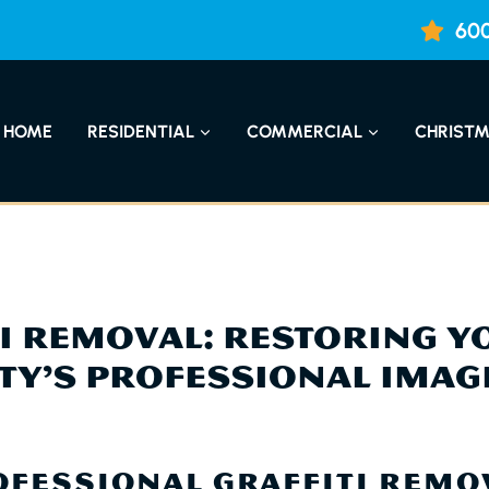
600
HOME
RESIDENTIAL
COMMERCIAL
CHRISTM
TI REMOVAL: RESTORING Y
TY’S PROFESSIONAL IMAG
FESSIONAL GRAFFITI REMO