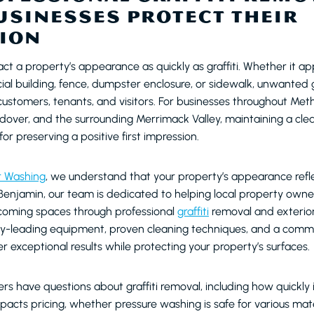
USINESSES PROTECT THEIR
ION
ct a property’s appearance as quickly as graffiti. Whether it a
ial building, fence, dumpster enclosure, or sidewalk, unwanted g
stomers, tenants, and visitors. For businesses throughout Met
over, and the surrounding Merrimack Valley, maintaining a cle
 for preserving a positive first impression.
r Washing
, we understand that your property’s appearance refle
enjamin, our team is dedicated to helping local property owne
lcoming spaces through professional
graffiti
removal and exterior
y-leading equipment, proven cleaning techniques, and a comm
ver exceptional results while protecting your property’s surfaces.
s have questions about graffiti removal, including how quickly 
acts pricing, whether pressure washing is safe for various mat