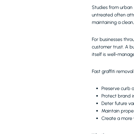
Studies from urban 
untreated often att
maintaining a clean
For businesses throu
customer trust. A bu
itself is well-manag
Fast graffiti removal
Preserve curb 
Protect brand 
Deter future v
Maintain prope
Create a more