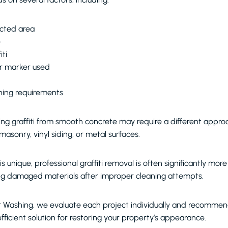
ected area
e
iti
or marker used
aning requirements
ng graffiti from smooth concrete may require a different appro
masonry, vinyl siding, or metal surfaces.
is unique, professional graffiti removal is often significantly mor
ing damaged materials after improper cleaning attempts.
r Washing, we evaluate each project individually and recomme
fficient solution for restoring your property’s appearance.