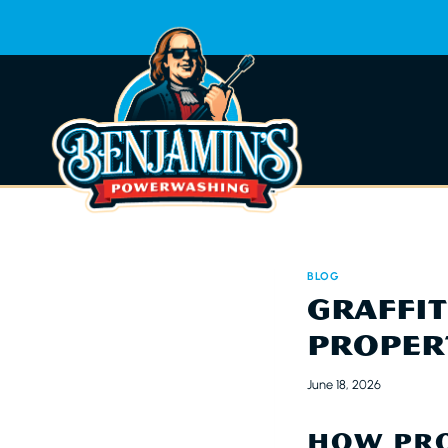
Skip
to
content
BLOG
GRAFFI
PROPER
June 18, 2026
HOW PRO