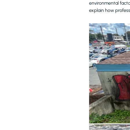
environmental facto
explain how profess