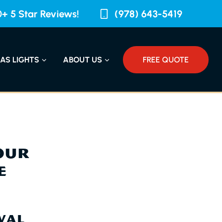
+ 5 Star Reviews!
(978) 643-5419
AS LIGHTS
ABOUT US
FREE QUOTE
OUR
E
VAL