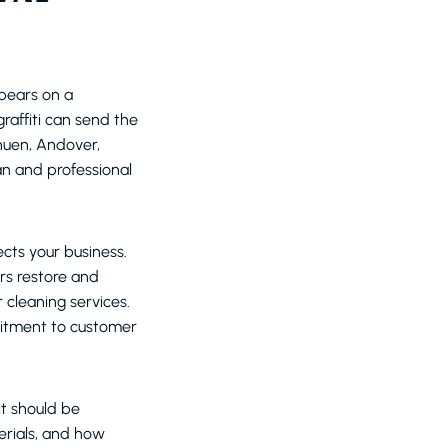
ppears on a
raffiti can send the
huen, Andover,
an and professional
cts your business.
rs restore and
 cleaning services.
itment to customer
it should be
erials, and how