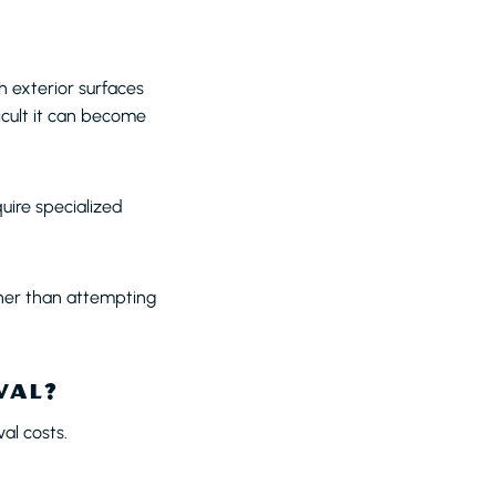
h exterior surfaces
icult it can become
quire specialized
ther than attempting
VAL?
al costs.