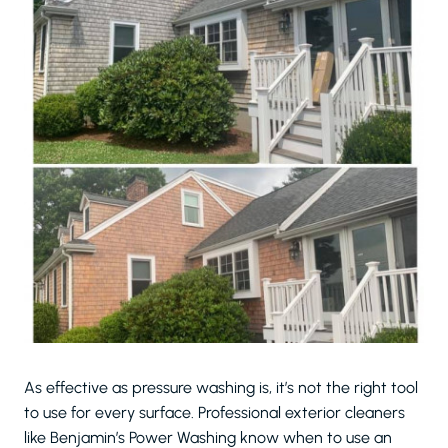
As effective as pressure washing is, it’s not the right tool
to use for every surface. Professional exterior cleaners
like Benjamin’s Power Washing know when to use an