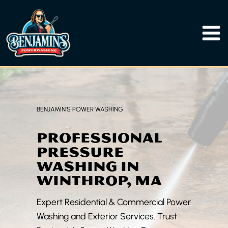
Skip
to
content
BENJAMIN’S POWER WASHING
PROFESSIONAL
PRESSURE
WASHING IN
WINTHROP, MA
Expert Residential & Commercial Power
Washing and Exterior Services. Trust