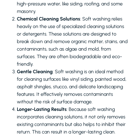
high-pressure water, like siding, roofing, and some
masonry.
Chemical Cleaning Solutions
: Soft washing relies
heavily on the use of specialized cleaning solutions
or detergents. These solutions are designed to
break down and remove organic matter, stains, and
contaminants, such as algae and mold, from
surfaces. They are often biodegradable and eco-
friendly.
Gentle Cleaning
: Soft washing is an ideal method
for cleaning surfaces like vinyl siding, painted wood,
asphalt shingles, stucco, and delicate landscaping
features. It effectively removes contaminants
without the risk of surface damage.
Longer-Lasting Results
: Because soft washing
incorporates cleaning solutions, it not only removes
existing contaminants but also helps to inhibit their
return. This can result in a longer-lasting clean.