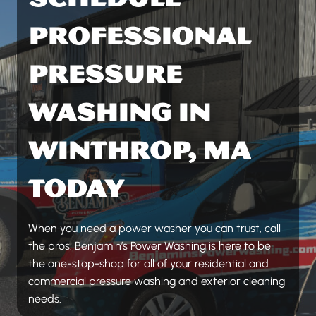
PROFESSIONAL
PRESSURE
WASHING IN
WINTHROP, MA
TODAY
When you need a power washer you can trust, call
the pros. Benjamin’s Power Washing is here to be
the one-stop-shop for all of your residential and
commercial pressure washing and exterior cleaning
needs.