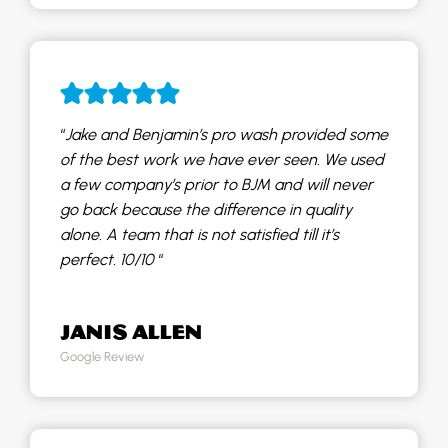
“
Jake and Benjamin’s pro wash provided some
of the best work we have ever seen. We used
a few company’s prior to BJM and will never
go back because the difference in quality
alone. A team that is not satisfied till it’s
perfect. 10/10
“
JANIS ALLEN
Google Review