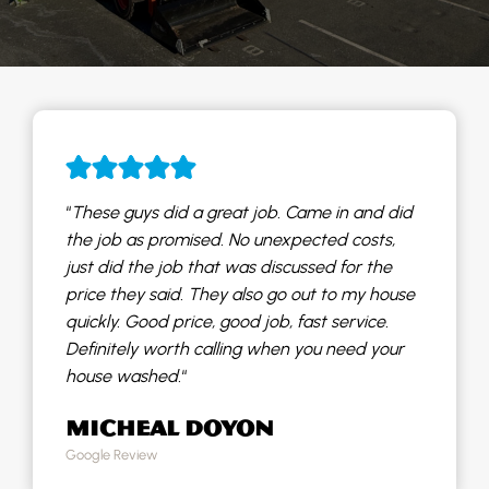
“
These guys did a great job. Came in and did
the job as promised. No unexpected costs,
just did the job that was discussed for the
price they said. They also go out to my house
quickly. Good price, good job, fast service.
Definitely worth calling when you need your
house washed.
“
MICHEAL DOYON
Google Review