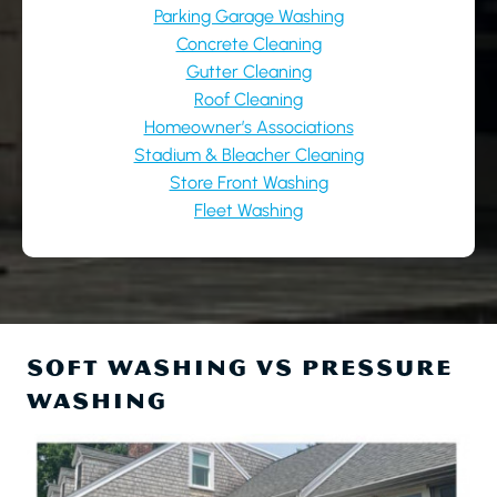
Parking Garage Washing
Concrete Cleaning
Gutter Cleaning
Roof Cleaning
Homeowner’s Associations
Stadium & Bleacher Cleaning
Store Front Washing
Fleet Washing
SOFT WASHING VS PRESSURE
WASHING