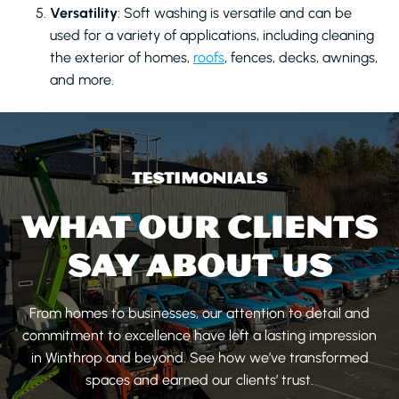
Versatility
: Soft washing is versatile and can be
used for a variety of applications, including cleaning
the exterior of homes,
roofs
, fences, decks, awnings,
and more.
TESTIMONIALS
WHAT OUR CLIENTS
SAY ABOUT US
From homes to businesses, our attention to detail and
commitment to excellence have left a lasting impression
in Winthrop and beyond. See how we’ve transformed
spaces and earned our clients’ trust.