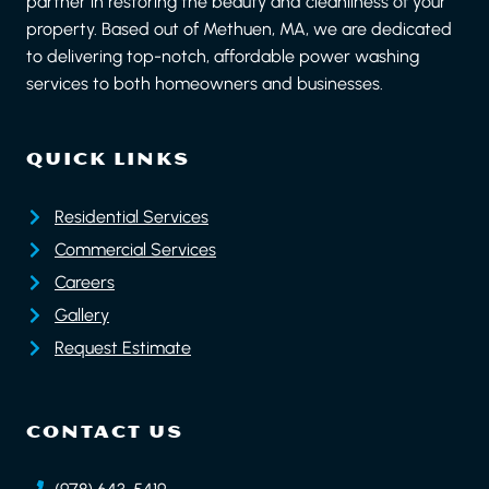
partner in restoring the beauty and cleanliness of your
property. Based out of Methuen, MA, we are dedicated
to delivering top-notch, affordable power washing
services to both homeowners and businesses.
QUICK LINKS
Residential Services
Commercial Services
Careers
Gallery
Request Estimate
CONTACT US