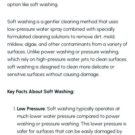
option like soft washing.
Soft washing is a gentler cleaning method that uses
low-pressure water spray combined with specially
formulated cleaning solutions to remove dirt, mold,
mildew, algae, and other contaminants from a variety of
surfaces. Unlike power washing or pressure washing,
which rely on high-pressure water jets to clean surfaces,
soft washing is designed to clean more delicate or
sensitive surfaces without causing damage.
Key Facts About Soft Washing:
Low Pressure
: Soft washing typically operates at
much lower water pressure compared to power
washing or pressure washing. This lower pressure is
safer for surfaces that can be easily damaged by