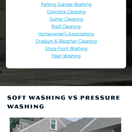
Parking Garage Washing
Concrete Cleaning
Gutter Cleaning
Roof Cleaning
Homeowner’s Associations
Stadium & Bleacher Cleaning
Store Front Washing
Fleet Washing
SOFT WASHING VS PRESSURE
WASHING