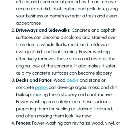
offices, and commercial properties. It can remove
accumulated dirt, dust, pollen, and pollution, giving
your business or home’s exterior a fresh and clean
appearance.
Driveways and Sidewalks
: Concrete and asphalt
surfaces can become discolored and stained over
time due to vehicle fluids, mold, and mildew, or
even just dirt and leaf staining. Power washing
effectively removes these stains and restores the
original look of the concrete. It also makes it safer,
as dirty concrete surfaces can become slippery.
Decks and Patios
: Wood
decks
and stone or
concrete
patios
can develop algae, moss, and dirt
buildup, making them slippery and unattractive.
Power washing can safely clean these surfaces,
preparing them for sealing or staining if desired,
and often making them look like new.
Fences
: Power washing can revitalize wood, vinyl, or