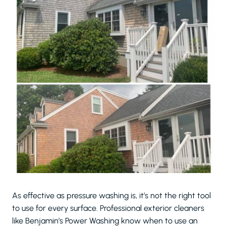
As effective as pressure washing is, it’s not the right tool
to use for every surface. Professional exterior cleaners
like Benjamin’s Power Washing know when to use an