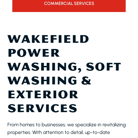
COMMERCIAL SERVICES
WAKEFIELD
POWER
WASHING, SOFT
WASHING &
EXTERIOR
SERVICES
From homes to businesses, we specialize in revitalizing
properties. With attention to detail, up-to-date