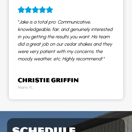
“
Jake is a total pro: Communicative,
knowledgeable, fair, and genuinely interested
in you getting the results you want. His team
did a great job on our cedar shakes and they
were very patient with my concerns, the
moody weather, etc. Highly recommend!
“
CHRISTIE GRIFFIN
Miami, FL
SCHEDULE