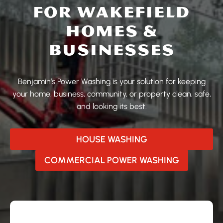
FOR WAKEFIELD
HOMES &
BUSINESSES
Benjamin’s Power Washing is your solution for keeping
your home, business, community, or property clean, safe,
and looking its best.
HOUSE WASHING
COMMERCIAL POWER WASHING