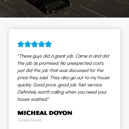
“
These guys did a great job. Came in and did
the job as promised. No unexpected costs,
just did the job that was discussed for the
price they said. They also go out to my house
quickly. Good price, good job, fast service.
Definitely worth calling when you need your
house washed.
“
MICHEAL DOYON
Google Review