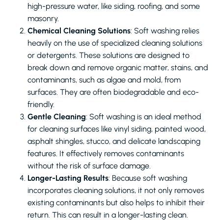
high-pressure water, like siding, roofing, and some
masonry.
Chemical Cleaning Solutions
: Soft washing relies
heavily on the use of specialized cleaning solutions
or detergents. These solutions are designed to
break down and remove organic matter, stains, and
contaminants, such as algae and mold, from
surfaces. They are often biodegradable and eco-
friendly.
Gentle Cleaning
: Soft washing is an ideal method
for cleaning surfaces like vinyl siding, painted wood,
asphalt shingles, stucco, and delicate landscaping
features. It effectively removes contaminants
without the risk of surface damage.
Longer-Lasting Results
: Because soft washing
incorporates cleaning solutions, it not only removes
existing contaminants but also helps to inhibit their
return. This can result in a longer-lasting clean.