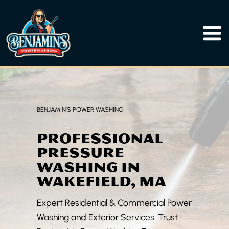
Skip
to
content
BENJAMIN’S POWER WASHING
PROFESSIONAL
PRESSURE
WASHING IN
WAKEFIELD, MA
Expert Residential & Commercial Power
Washing and Exterior Services. Trust