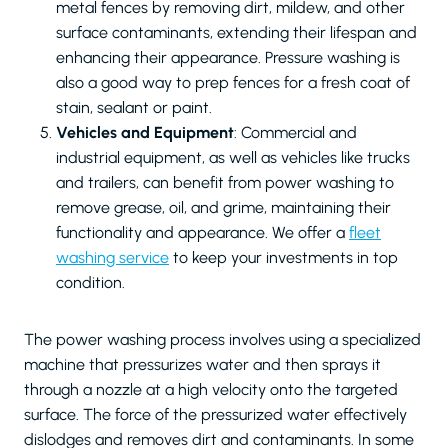
metal fences by removing dirt, mildew, and other
surface contaminants, extending their lifespan and
enhancing their appearance. Pressure washing is
also a good way to prep fences for a fresh coat of
stain, sealant or paint.
Vehicles and Equipment
: Commercial and
industrial equipment, as well as vehicles like trucks
and trailers, can benefit from power washing to
remove grease, oil, and grime, maintaining their
functionality and appearance. We offer a
fleet
washing service
to keep your investments in top
condition.
The power washing process involves using a specialized
machine that pressurizes water and then sprays it
through a nozzle at a high velocity onto the targeted
surface. The force of the pressurized water effectively
dislodges and removes dirt and contaminants. In some