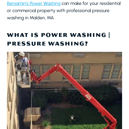
Benjamin’s Power Washing
can make for your residential
or commercial property with professional pressure
washing in Malden, MA.
WHAT IS POWER WASHING |
PRESSURE WASHING?