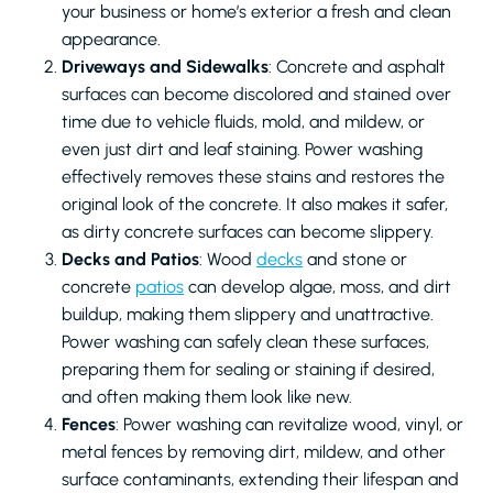
your business or home’s exterior a fresh and clean
appearance.
Driveways and Sidewalks
: Concrete and asphalt
surfaces can become discolored and stained over
time due to vehicle fluids, mold, and mildew, or
even just dirt and leaf staining. Power washing
effectively removes these stains and restores the
original look of the concrete. It also makes it safer,
as dirty concrete surfaces can become slippery.
Decks and Patios
: Wood
decks
and stone or
concrete
patios
can develop algae, moss, and dirt
buildup, making them slippery and unattractive.
Power washing can safely clean these surfaces,
preparing them for sealing or staining if desired,
and often making them look like new.
Fences
: Power washing can revitalize wood, vinyl, or
metal fences by removing dirt, mildew, and other
surface contaminants, extending their lifespan and