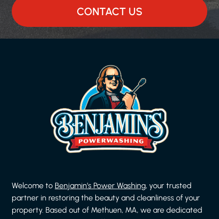
CONTACT US
Welcome to
Benjamin’s Power Washing
, your trusted
partner in restoring the beauty and cleanliness of your
property. Based out of Methuen, MA, we are dedicated