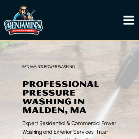
Skip
to
content
BENJAMIN’S POWER WASHING
PROFESSIONAL
PRESSURE
WASHING IN
MALDEN, MA
Expert Residential & Commercial Power
Washing and Exterior Services. Trust