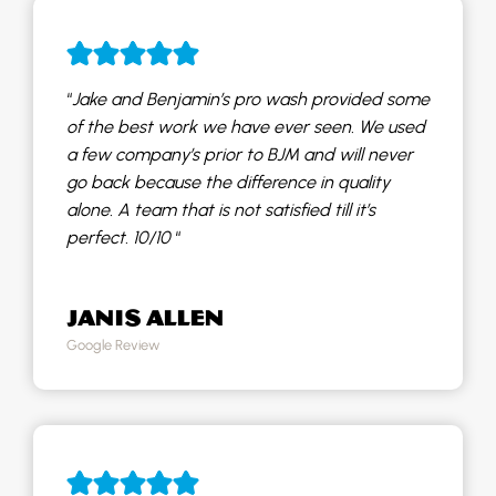
“
Jake and Benjamin’s pro wash provided some
of the best work we have ever seen. We used
a few company’s prior to BJM and will never
go back because the difference in quality
alone. A team that is not satisfied till it’s
perfect. 10/10
“
JANIS ALLEN
Google Review