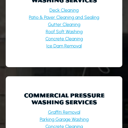
WASHING SERVICES
Deck Cleaning
Patio & Paver Cleaning and Sealing
Gutter Cleaning
Roof Soft Washing
Concrete Cleaning
Ice Dam Removal
COMMERCIAL PRESSURE
WASHING SERVICES
Graffiti Removal
Parking Garage Washing
Concrete Cleaning