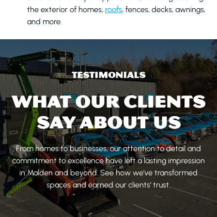
the exterior of homes,
roofs
, fences, decks, awnings,
and more.
TESTIMONIALS
WHAT OUR CLIENTS
SAY ABOUT US
From homes to businesses, our attention to detail and
commitment to excellence have left a lasting impression
in Malden and beyond. See how we’ve transformed
spaces and earned our clients’ trust.