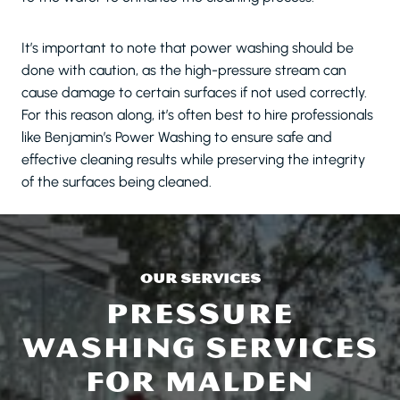
It’s important to note that power washing should be
done with caution, as the high-pressure stream can
cause damage to certain surfaces if not used correctly.
For this reason along, it’s often best to hire professionals
like Benjamin’s Power Washing to ensure safe and
effective cleaning results while preserving the integrity
of the surfaces being cleaned.
OUR SERVICES
PRESSURE
WASHING SERVICES
FOR MALDEN