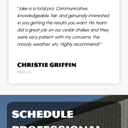
“
Jake is a total pro: Communicative,
knowledgeable, fair, and genuinely interested
in you getting the results you want. His team
did a great job on our cedar shakes and they
were very patient with my concerns, the
moody weather, etc. Highly recommend!
“
CHRISTIE GRIFFIN
Miami, FL
SCHEDULE