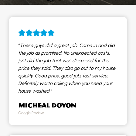
“
These guys did a great job. Came in and did
the job as promised. No unexpected costs,
just did the job that was discussed for the
price they said. They also go out to my house
quickly. Good price, good job, fast service.
Definitely worth calling when you need your
house washed.
“
MICHEAL DOYON
Google Review