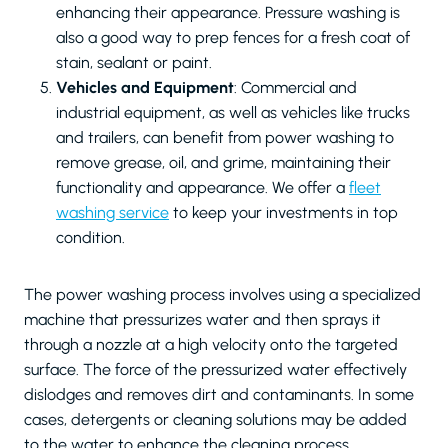
enhancing their appearance. Pressure washing is
also a good way to prep fences for a fresh coat of
stain, sealant or paint.
Vehicles and Equipment
: Commercial and
industrial equipment, as well as vehicles like trucks
and trailers, can benefit from power washing to
remove grease, oil, and grime, maintaining their
functionality and appearance. We offer a
fleet
washing service
to keep your investments in top
condition.
The power washing process involves using a specialized
machine that pressurizes water and then sprays it
through a nozzle at a high velocity onto the targeted
surface. The force of the pressurized water effectively
dislodges and removes dirt and contaminants. In some
cases, detergents or cleaning solutions may be added
to the water to enhance the cleaning process.