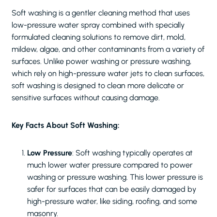
Soft washing is a gentler cleaning method that uses
low-pressure water spray combined with specially
formulated cleaning solutions to remove dirt, mold,
mildew, algae, and other contaminants from a variety of
surfaces. Unlike power washing or pressure washing,
which rely on high-pressure water jets to clean surfaces,
soft washing is designed to clean more delicate or
sensitive surfaces without causing damage.
Key Facts About Soft Washing:
Low Pressure
: Soft washing typically operates at
much lower water pressure compared to power
washing or pressure washing. This lower pressure is
safer for surfaces that can be easily damaged by
high-pressure water, like siding, roofing, and some
masonry.