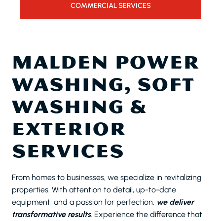
COMMERCIAL SERVICES
MALDEN POWER
WASHING, SOFT
WASHING &
EXTERIOR
SERVICES
From homes to businesses, we specialize in revitalizing
properties. With attention to detail, up-to-date
equipment, and a passion for perfection,
we deliver
transformative results
. Experience the difference that