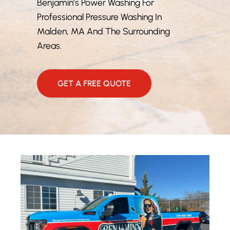
Benjamin’s Power Washing For
Professional Pressure Washing In
Malden, MA And The Surrounding
Areas.
GET A FREE QUOTE