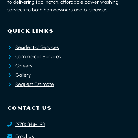
to delivering top-notch, affordable power washing
services to both homeowners and businesses.
QUICK LINKS
Residential Services
Commercial Services
Careers
Gallery
Request Estimate
CONTACT US
(978) 848-1198
Email Us