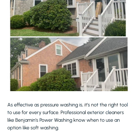
As effective as pressure washing is, it’s not the right tool
to use for every surface. Professional exterior cleaners
like Benjamin’s Power Washing know when to use an
option like soft washing.