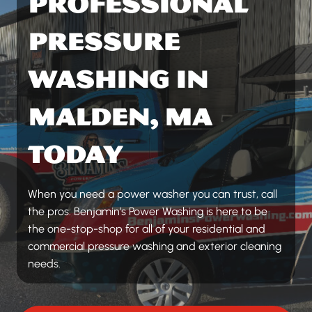
PROFESSIONAL
PRESSURE
WASHING IN
MALDEN, MA
TODAY
When you need a power washer you can trust, call
the pros. Benjamin’s Power Washing is here to be
the one-stop-shop for all of your residential and
commercial pressure washing and exterior cleaning
needs.