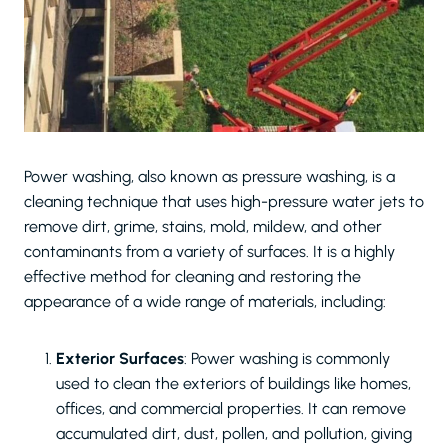
Power washing, also known as pressure washing, is a
cleaning technique that uses high-pressure water jets to
remove dirt, grime, stains, mold, mildew, and other
contaminants from a variety of surfaces. It is a highly
effective method for cleaning and restoring the
appearance of a wide range of materials, including:
Exterior Surfaces
: Power washing is commonly
used to clean the exteriors of buildings like homes,
offices, and commercial properties. It can remove
accumulated dirt, dust, pollen, and pollution, giving