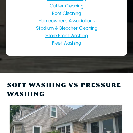
Gutter Cleaning
Roof Cleaning
Homeowner’s Associations
Stadium & Bleacher Cleaning
Store Front Washing
Fleet Washing
SOFT WASHING VS PRESSURE
WASHING