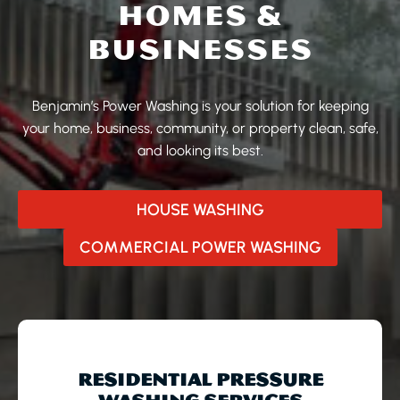
HOMES &
BUSINESSES
Benjamin’s Power Washing is your solution for keeping
your home, business, community, or property clean, safe,
and looking its best.
HOUSE WASHING
COMMERCIAL POWER WASHING
RESIDENTIAL PRESSURE