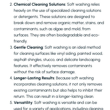
Chemical Cleaning Solutions
: Soft washing relies
heavily on the use of specialized cleaning solutions
or detergents. These solutions are designed to
break down and remove organic matter, stains, and
contaminants, such as algae and mold, from
surfaces. They are often biodegradable and eco-
friendly.
Gentle Cleaning
: Soft washing is an ideal method
for cleaning surfaces like vinyl siding, painted wood,
asphalt shingles, stucco, and delicate landscaping
features. It effectively removes contaminants
without the risk of surface damage.
Longer-Lasting Results
: Because soft washing
incorporates cleaning solutions, it not only removes
existing contaminants but also helps to inhibit their
return. This can result in a longer-lasting clean.
Versatility
: Soft washing is versatile and can be
used for a variety of applications, including cleaning