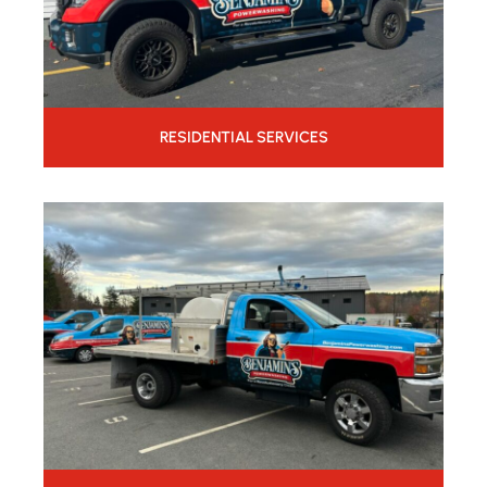
RESIDENTIAL SERVICES