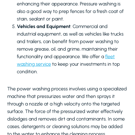
enhancing their appearance. Pressure washing is
also a good way to prep fences for a fresh coat of
stain, sealant or paint.
Vehicles and Equipment
: Commercial and
industrial equipment, as well as vehicles like trucks
and trailers, can benefit from power washing to
remove grease, oil, and grime, maintaining their
functionality and appearance. We offer a
fleet
washing service
to keep your investments in top
condition.
The power washing process involves using a specialized
machine that pressurizes water and then sprays it
through a nozzle at a high velocity onto the targeted
surface. The force of the pressurized water effectively
dislodges and removes dirt and contaminants. In some
cases, detergents or cleaning solutions may be added
to the water to enhance the cleaning process.