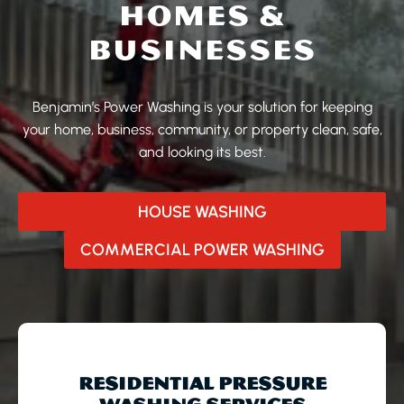
HOMES &
BUSINESSES
Benjamin’s Power Washing is your solution for keeping
your home, business, community, or property clean, safe,
and looking its best.
HOUSE WASHING
COMMERCIAL POWER WASHING
RESIDENTIAL PRESSURE