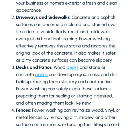
your business or home’s exterior a fresh and clean
appearance.
Driveways and Sidewalks
: Concrete and asphalt
surfaces can become discolored and stained over
time due to vehicle fluids, mold, and mildew, or
even just dirt and leaf staining. Power washing
effectively removes these stains and restores the
original look of the concrete. It also makes it safer,
as dirty concrete surfaces can become slippery.
Decks and Patios
: Wood
decks
and stone or
concrete
patios
can develop algae, moss, and dirt
buildup, making them slippery and unattractive.
Power washing can safely clean these surfaces,
preparing them for sealing or staining if desired,
and often making them look like new.
Fences
: Power washing can revitalize wood, vinyl, or
metal fences by removing dirt, mildew, and other
surface contaminants, extending their lifespan and