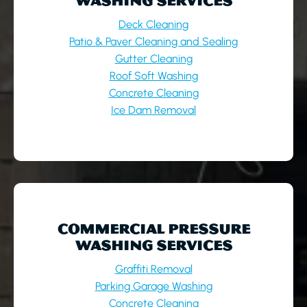
WASHING SERVICES
Deck Cleaning
Patio & Paver Cleaning and Sealing
Gutter Cleaning
Roof Soft Washing
Concrete Cleaning
Ice Dam Removal
COMMERCIAL PRESSURE
WASHING SERVICES
Graffiti Removal
Parking Garage Washing
Concrete Cleaning