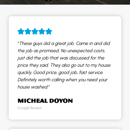
“
These guys did a great job. Came in and did
the job as promised. No unexpected costs,
just did the job that was discussed for the
price they said. They also go out to my house
quickly. Good price, good job, fast service.
Definitely worth calling when you need your
house washed.
“
MICHEAL DOYON
Google Review