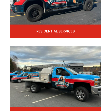
RESIDENTIAL SERVICES