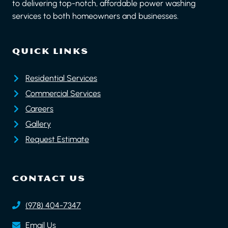
to delivering top-notch, affordable power washing
services to both homeowners and businesses.
QUICK LINKS
Residential Services
Commercial Services
Careers
Gallery
Request Estimate
CONTACT US
(978) 404-7347
Email Us