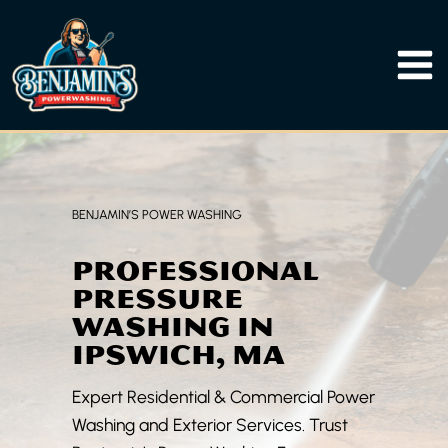
Skip
to
content
BENJAMIN’S POWER WASHING
PROFESSIONAL
PRESSURE
WASHING IN
IPSWICH, MA
Expert Residential & Commercial Power
Washing and Exterior Services. Trust