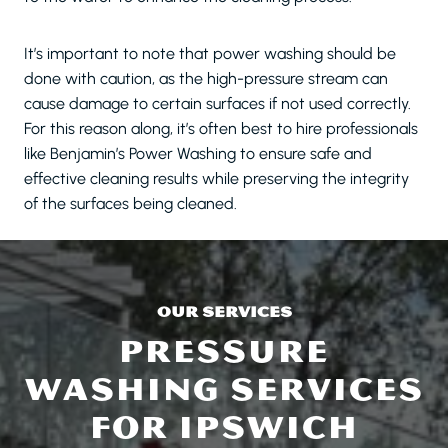
It’s important to note that power washing should be
done with caution, as the high-pressure stream can
cause damage to certain surfaces if not used correctly.
For this reason along, it’s often best to hire professionals
like Benjamin’s Power Washing to ensure safe and
effective cleaning results while preserving the integrity
of the surfaces being cleaned.
OUR SERVICES
PRESSURE
WASHING SERVICES
FOR IPSWICH