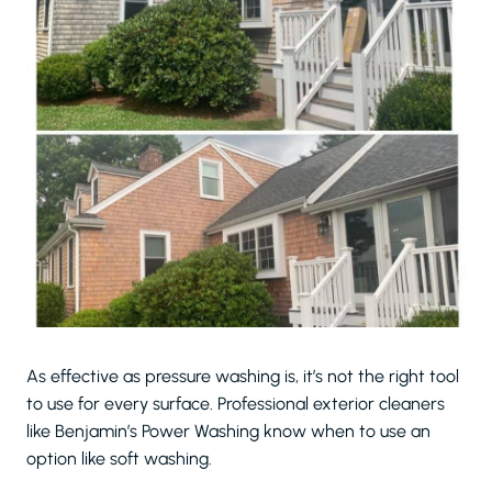
As effective as pressure washing is, it’s not the right tool
to use for every surface. Professional exterior cleaners
like Benjamin’s Power Washing know when to use an
option like soft washing.