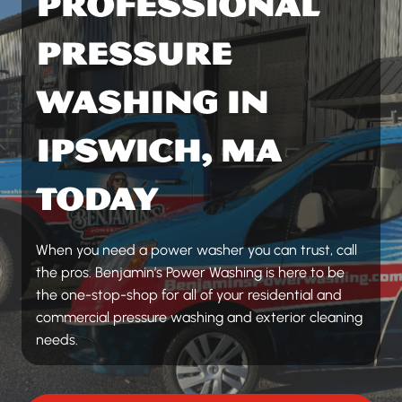
PROFESSIONAL
PRESSURE
WASHING IN
IPSWICH, MA
TODAY
When you need a power washer you can trust, call
the pros. Benjamin’s Power Washing is here to be
the one-stop-shop for all of your residential and
commercial pressure washing and exterior cleaning
needs.