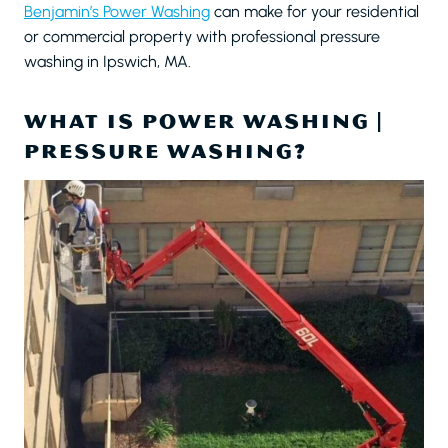
Benjamin’s Power Washing
can make for your residential
or commercial property with professional pressure
washing in Ipswich, MA.
WHAT IS POWER WASHING |
PRESSURE WASHING?