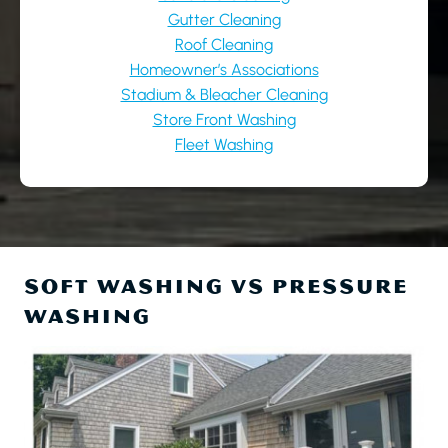
Gutter Cleaning
Roof Cleaning
Homeowner’s Associations
Stadium & Bleacher Cleaning
Store Front Washing
Fleet Washing
SOFT WASHING VS PRESSURE
WASHING