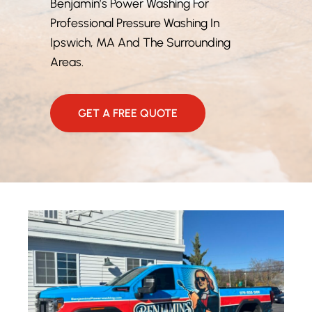
Benjamin’s Power Washing For
Professional Pressure Washing In
Ipswich, MA And The Surrounding
Areas.
GET A FREE QUOTE