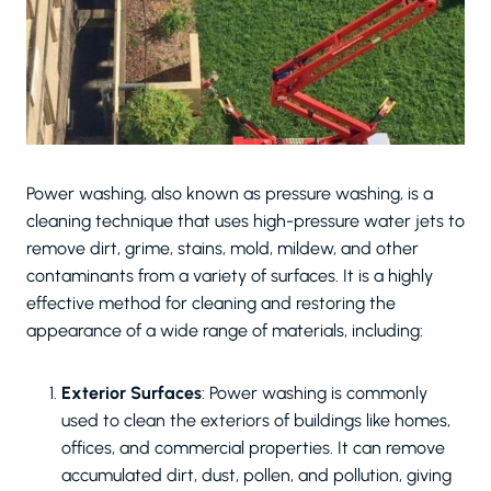
Power washing, also known as pressure washing, is a
cleaning technique that uses high-pressure water jets to
remove dirt, grime, stains, mold, mildew, and other
contaminants from a variety of surfaces. It is a highly
effective method for cleaning and restoring the
appearance of a wide range of materials, including:
Exterior Surfaces
: Power washing is commonly
used to clean the exteriors of buildings like homes,
offices, and commercial properties. It can remove
accumulated dirt, dust, pollen, and pollution, giving