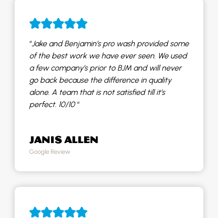
“
Jake and Benjamin’s pro wash provided some
of the best work we have ever seen. We used
a few company’s prior to BJM and will never
go back because the difference in quality
alone. A team that is not satisfied till it’s
perfect. 10/10
“
JANIS ALLEN
Google Review