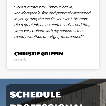
“
Jake is a total pro: Communicative,
knowledgeable, fair, and genuinely interested
in you getting the results you want. His team
did a great job on our cedar shakes and they
were very patient with my concerns, the
moody weather, etc. Highly recommend!
“
CHRISTIE GRIFFIN
Miami, FL
SCHEDULE