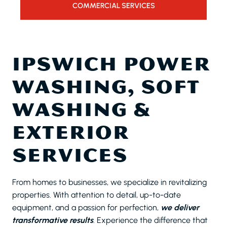
COMMERCIAL SERVICES
IPSWICH POWER
WASHING, SOFT
WASHING &
EXTERIOR
SERVICES
From homes to businesses, we specialize in revitalizing
properties. With attention to detail, up-to-date
equipment, and a passion for perfection,
we deliver
transformative results
. Experience the difference that