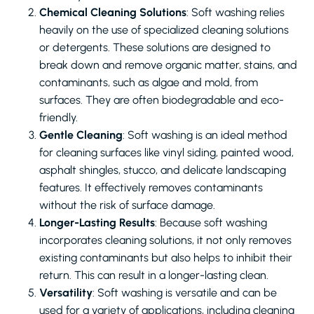
Chemical Cleaning Solutions
: Soft washing relies
heavily on the use of specialized cleaning solutions
or detergents. These solutions are designed to
break down and remove organic matter, stains, and
contaminants, such as algae and mold, from
surfaces. They are often biodegradable and eco-
friendly.
Gentle Cleaning
: Soft washing is an ideal method
for cleaning surfaces like vinyl siding, painted wood,
asphalt shingles, stucco, and delicate landscaping
features. It effectively removes contaminants
without the risk of surface damage.
Longer-Lasting Results
: Because soft washing
incorporates cleaning solutions, it not only removes
existing contaminants but also helps to inhibit their
return. This can result in a longer-lasting clean.
Versatility
: Soft washing is versatile and can be
used for a variety of applications, including cleaning