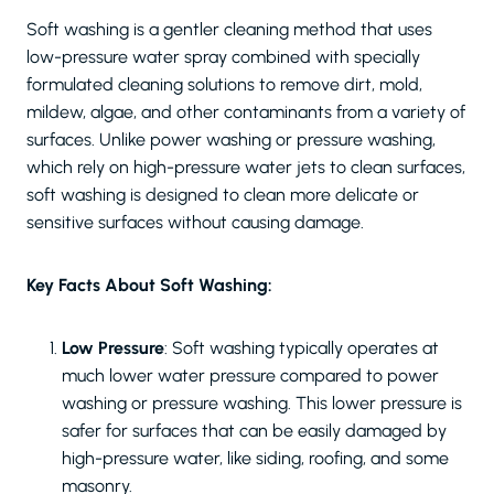
Soft washing is a gentler cleaning method that uses
low-pressure water spray combined with specially
formulated cleaning solutions to remove dirt, mold,
mildew, algae, and other contaminants from a variety of
surfaces. Unlike power washing or pressure washing,
which rely on high-pressure water jets to clean surfaces,
soft washing is designed to clean more delicate or
sensitive surfaces without causing damage.
Key Facts About Soft Washing:
Low Pressure
: Soft washing typically operates at
much lower water pressure compared to power
washing or pressure washing. This lower pressure is
safer for surfaces that can be easily damaged by
high-pressure water, like siding, roofing, and some
masonry.