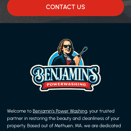
CONTACT US
Welcome to
Benjamin’s Power Washing
, your trusted
partner in restoring the beauty and cleanliness of your
property. Based out of Methuen, MA, we are dedicated