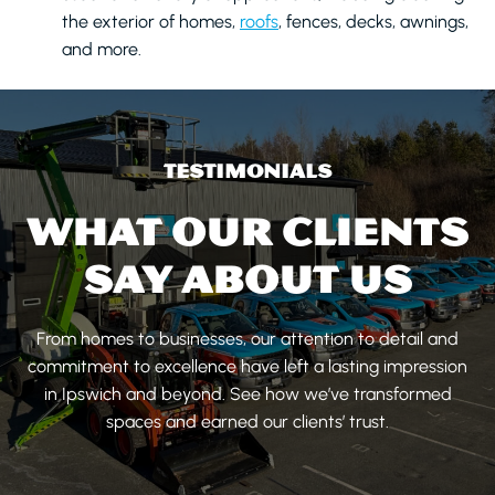
the exterior of homes,
roofs
, fences, decks, awnings,
and more.
TESTIMONIALS
WHAT OUR CLIENTS
SAY ABOUT US
From homes to businesses, our attention to detail and
commitment to excellence have left a lasting impression
in Ipswich and beyond. See how we’ve transformed
spaces and earned our clients’ trust.