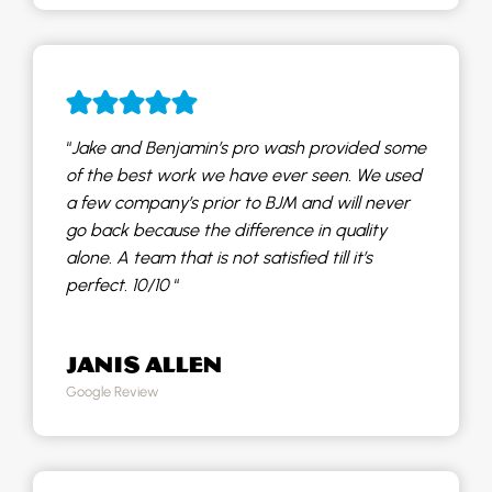
“
Jake and Benjamin’s pro wash provided some
of the best work we have ever seen. We used
a few company’s prior to BJM and will never
go back because the difference in quality
alone. A team that is not satisfied till it’s
perfect. 10/10
“
JANIS ALLEN
Google Review