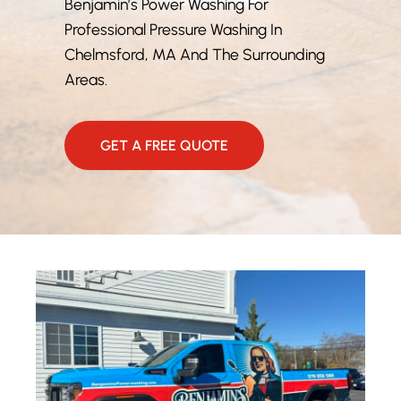
Benjamin’s Power Washing For
Professional Pressure Washing In
Chelmsford, MA And The Surrounding
Areas.
GET A FREE QUOTE