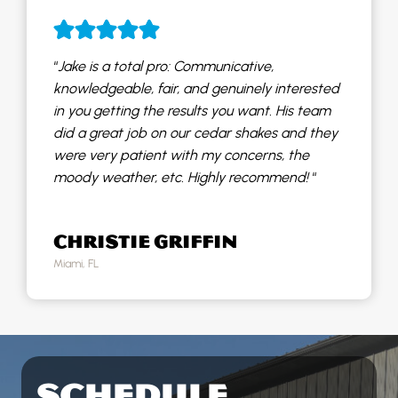
“
Jake is a total pro: Communicative,
knowledgeable, fair, and genuinely interested
in you getting the results you want. His team
did a great job on our cedar shakes and they
were very patient with my concerns, the
moody weather, etc. Highly recommend!
“
CHRISTIE GRIFFIN
Miami, FL
SCHEDULE