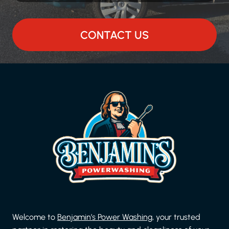
CONTACT US
Welcome to
Benjamin’s Power Washing
, your trusted