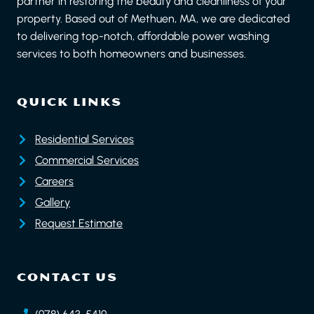
partner in restoring the beauty and cleanliness of your
property. Based out of Methuen, MA, we are dedicated
to delivering top-notch, affordable power washing
services to both homeowners and businesses.
QUICK LINKS
Residential Services
Commercial Services
Careers
Gallery
Request Estimate
CONTACT US