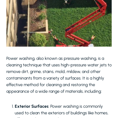
Power washing, also known as pressure washing, is a
cleaning technique that uses high-pressure water jets to
remove dirt, grime, stains, mold, mildew, and other
contaminants from a variety of surfaces. It is a highly
effective method for cleaning and restoring the
appearance of a wide range of materials, including:
Exterior Surfaces
: Power washing is commonly
used to clean the exteriors of buildings like homes,