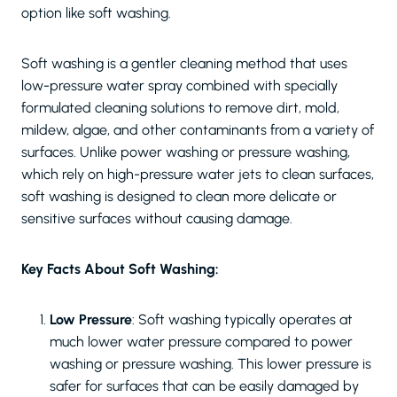
option like soft washing.
Soft washing is a gentler cleaning method that uses
low-pressure water spray combined with specially
formulated cleaning solutions to remove dirt, mold,
mildew, algae, and other contaminants from a variety of
surfaces. Unlike power washing or pressure washing,
which rely on high-pressure water jets to clean surfaces,
soft washing is designed to clean more delicate or
sensitive surfaces without causing damage.
Key Facts About Soft Washing:
Low Pressure
: Soft washing typically operates at
much lower water pressure compared to power
washing or pressure washing. This lower pressure is
safer for surfaces that can be easily damaged by