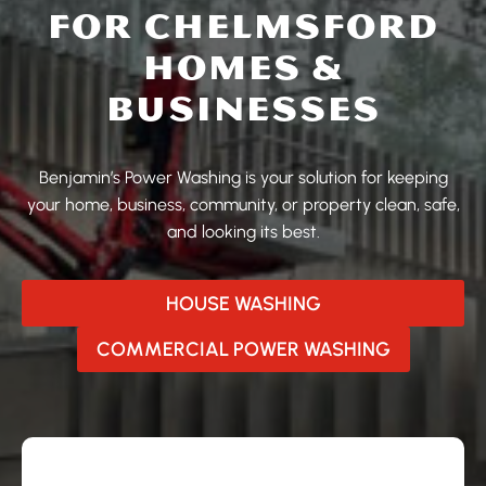
FOR CHELMSFORD
HOMES &
BUSINESSES
Benjamin’s Power Washing is your solution for keeping
your home, business, community, or property clean, safe,
and looking its best.
HOUSE WASHING
COMMERCIAL POWER WASHING