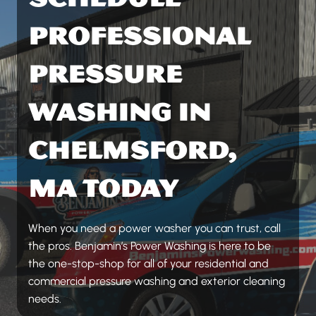
PROFESSIONAL
PRESSURE
WASHING IN
CHELMSFORD,
MA TODAY
When you need a power washer you can trust, call
the pros. Benjamin’s Power Washing is here to be
the one-stop-shop for all of your residential and
commercial pressure washing and exterior cleaning
needs.