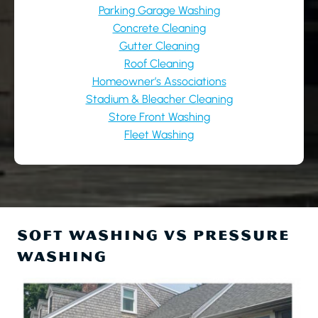
Parking Garage Washing
Concrete Cleaning
Gutter Cleaning
Roof Cleaning
Homeowner’s Associations
Stadium & Bleacher Cleaning
Store Front Washing
Fleet Washing
SOFT WASHING VS PRESSURE
WASHING