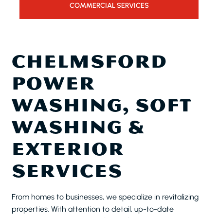
COMMERCIAL SERVICES
CHELMSFORD
POWER
WASHING, SOFT
WASHING &
EXTERIOR
SERVICES
From homes to businesses, we specialize in revitalizing
properties. With attention to detail, up-to-date