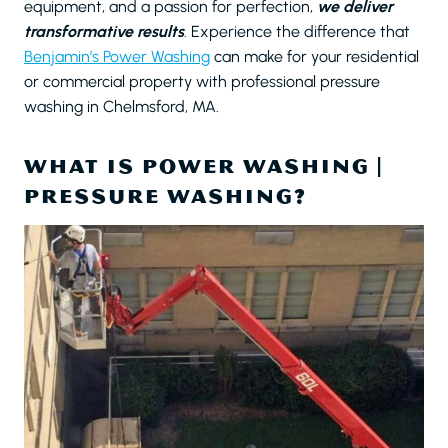
equipment, and a passion for perfection,
we deliver
transformative results
. Experience the difference that
Benjamin’s Power Washing
can make for your residential
or commercial property with professional pressure
washing in Chelmsford, MA.
WHAT IS POWER WASHING |
PRESSURE WASHING?