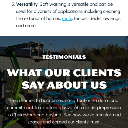
Versatility
: Soft washing is versatile and can be
used for a variety of applications, including cleaning
the exterior of homes,
roofs
, fences, decks, awnings,
and more.
TESTIMONIALS
WHAT OUR CLIENTS
SAY ABOUT US
From homes to businesses, our attention to detail and
commitment to excellence have left a lasting impression
in Chelmsford and beyond. See how we’ve transformed
spaces and earned our clients’ trust.