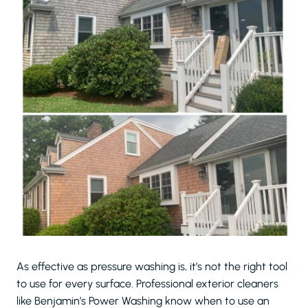
As effective as pressure washing is, it’s not the right tool
to use for every surface. Professional exterior cleaners
like Benjamin’s Power Washing know when to use an