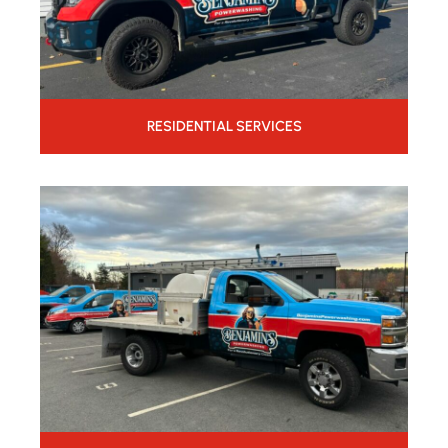
RESIDENTIAL SERVICES