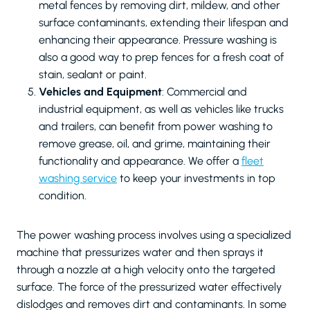
metal fences by removing dirt, mildew, and other
surface contaminants, extending their lifespan and
enhancing their appearance. Pressure washing is
also a good way to prep fences for a fresh coat of
stain, sealant or paint.
Vehicles and Equipment
: Commercial and
industrial equipment, as well as vehicles like trucks
and trailers, can benefit from power washing to
remove grease, oil, and grime, maintaining their
functionality and appearance. We offer a
fleet
washing service
to keep your investments in top
condition.
The power washing process involves using a specialized
machine that pressurizes water and then sprays it
through a nozzle at a high velocity onto the targeted
surface. The force of the pressurized water effectively
dislodges and removes dirt and contaminants. In some