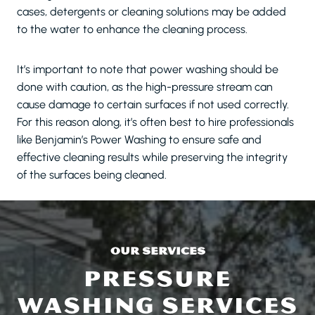
cases, detergents or cleaning solutions may be added
to the water to enhance the cleaning process.
It’s important to note that power washing should be
done with caution, as the high-pressure stream can
cause damage to certain surfaces if not used correctly.
For this reason along, it’s often best to hire professionals
like Benjamin’s Power Washing to ensure safe and
effective cleaning results while preserving the integrity
of the surfaces being cleaned.
OUR SERVICES
PRESSURE
WASHING SERVICES