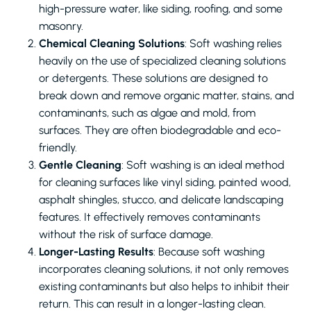
high-pressure water, like siding, roofing, and some
masonry.
Chemical Cleaning Solutions
: Soft washing relies
heavily on the use of specialized cleaning solutions
or detergents. These solutions are designed to
break down and remove organic matter, stains, and
contaminants, such as algae and mold, from
surfaces. They are often biodegradable and eco-
friendly.
Gentle Cleaning
: Soft washing is an ideal method
for cleaning surfaces like vinyl siding, painted wood,
asphalt shingles, stucco, and delicate landscaping
features. It effectively removes contaminants
without the risk of surface damage.
Longer-Lasting Results
: Because soft washing
incorporates cleaning solutions, it not only removes
existing contaminants but also helps to inhibit their
return. This can result in a longer-lasting clean.