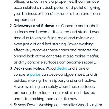
offices, and commercial properties. It can remove
accumulated dirt, dust, pollen, and pollution, giving
your business or home’s exterior a fresh and clean
appearance.
Driveways and Sidewalks
: Concrete and asphalt
surfaces can become discolored and stained over
time due to vehicle fluids, mold, and mildew, or
even just dirt and leaf staining. Power washing
effectively removes these stains and restores the
original look of the concrete. It also makes it safer,
as dirty concrete surfaces can become slippery.
Decks and Patios
: Wood
decks
and stone or
concrete
patios
can develop algae, moss, and dirt
buildup, making them slippery and unattractive.
Power washing can safely clean these surfaces,
preparing them for sealing or staining if desired,
and often making them look like new.
Fences
: Power washing can revitalize wood, vinyl, or