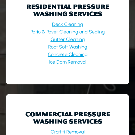
RESIDENTIAL PRESSURE
WASHING SERVICES
Deck Cleaning
Patio & Paver Cleaning and Sealing
Gutter Cleaning
Roof Soft Washing
Concrete Cleaning
Ice Dam Removal
COMMERCIAL PRESSURE
WASHING SERVICES
Graffiti Removal