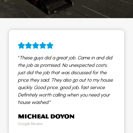
“
These guys did a great job. Came in and did
the job as promised. No unexpected costs,
just did the job that was discussed for the
price they said. They also go out to my house
quickly. Good price, good job, fast service.
Definitely worth calling when you need your
house washed.
“
MICHEAL DOYON
Google Review