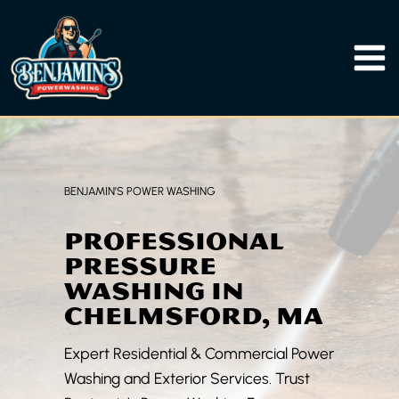
Skip
to
content
BENJAMIN’S POWER WASHING
PROFESSIONAL
PRESSURE
WASHING IN
CHELMSFORD, MA
Expert Residential & Commercial Power
Washing and Exterior Services. Trust