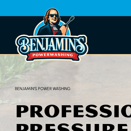
Skip
to
content
BENJAMIN’S POWER WASHING
PROFESSI
PRESSURE