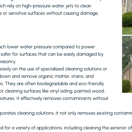
ch rely on high-pressure water jets to clean
te or sensitive surfaces without causing damage.
 much lower water pressure compared to power
s safer for surfaces that can be easily damaged by
masonry.
heavily on the use of specialized cleaning solutions or
 down and remove organic matter, stains, and
s. They are often biodegradable and eco-friendly.
or cleaning surfaces like vinyl siding, painted wood,
features. It effectively removes contaminants without
orates cleaning solutions, it not only removes existing contamina
d for a variety of applications, including cleaning the exterior 