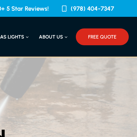
+ 5 Star Reviews!
(978) 404-7347
AS LIGHTS
ABOUT US
FREE QUOTE
N