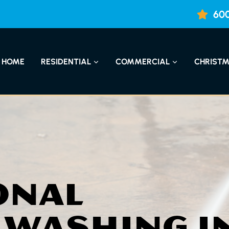
600
HOME
RESIDENTIAL
COMMERCIAL
CHRISTM
ONAL
 WASHING I