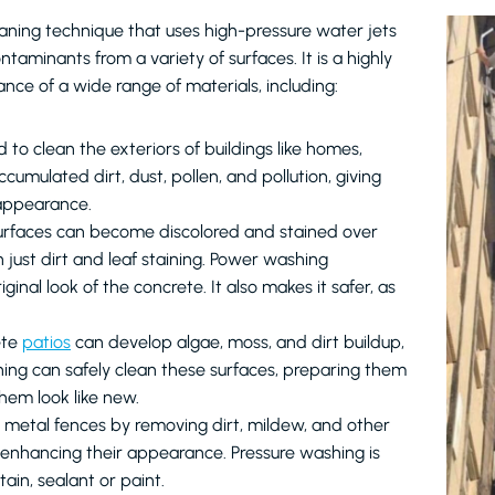
aning technique that uses high-pressure water jets
taminants from a variety of surfaces. It is a highly
nce of a wide range of materials, including:
to clean the exteriors of buildings like homes,
cumulated dirt, dust, pollen, and pollution, giving
 appearance.
surfaces can become discolored and stained over
n just dirt and leaf staining. Power washing
inal look of the concrete. It also makes it safer, as
ete
patios
can develop algae, moss, and dirt buildup,
ing can safely clean these surfaces, preparing them
them look like new.
or metal fences by removing dirt, mildew, and other
 enhancing their appearance. Pressure washing is
ain, sealant or paint.