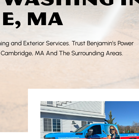
E, MA
ng and Exterior Services. Trust Benjamin’s Power
In Cambridge, MA And The Surrounding Areas.