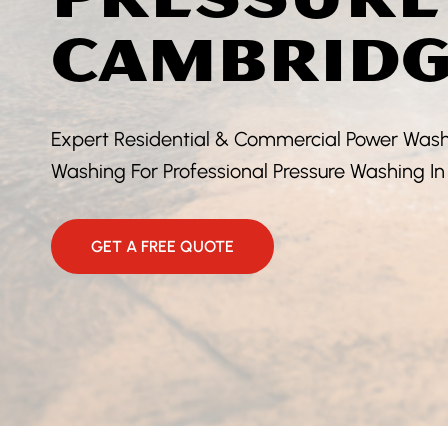
CAMBRIDG
Expert Residential & Commercial Power Washi
Washing For Professional Pressure Washing 
GET A FREE QUOTE