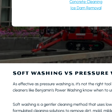
Concrete Cleaning
Ice Dam Removal
SOFT WASHING VS PRESSURE
As effective as pressure washing is, it’s not the right too
cleaners like Benjamin’s Power Washing know when to use
Soft washing is a gentler cleaning method that uses lo
formulated cleaning solutions to remove dirt, mold, mil