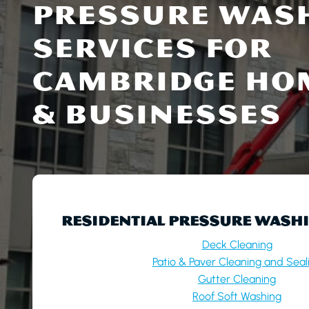
PRESSURE WAS
SERVICES FOR
CAMBRIDGE HO
& BUSINESSES
RESIDENTIAL PRESSURE WASHI
Deck Cleaning
Patio & Paver Cleaning and Seal
Gutter Cleaning
Roof Soft Washing