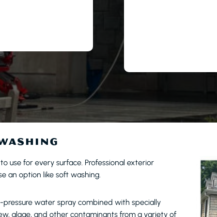
 WASHING
l to use for every surface. Professional exterior
 an option like soft washing.
w-pressure water spray combined with specially
dew, algae, and other contaminants from a variety of