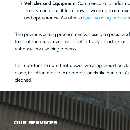
Vehicles and Equipment
: Commercial and industria
trailers, can benefit from power washing to remove g
and appearance. We offer a
fleet washing service
t
The power washing process involves using a specialized 
force of the pressurized water effectively dislodges a
enhance the cleaning process.
It’s important to note that power washing should be don
along, it’s often best to hire professionals like Benjamin
cleaned.
OUR SERVICES