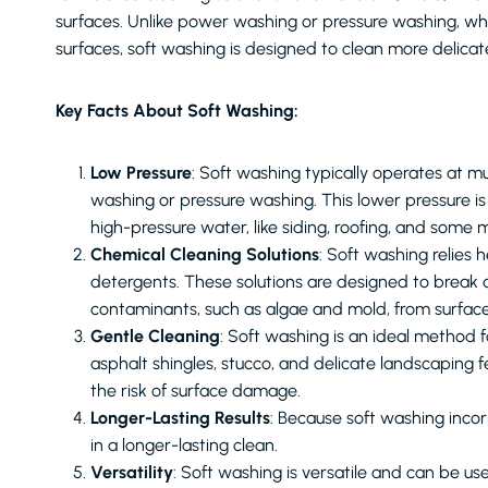
surfaces. Unlike power washing or pressure washing, whi
surfaces, soft washing is designed to clean more delica
Key Facts About Soft Washing:
Low Pressure
: Soft washing typically operates at
washing or pressure washing. This lower pressure i
high-pressure water, like siding, roofing, and some 
Chemical Cleaning Solutions
: Soft washing relies 
detergents. These solutions are designed to break
contaminants, such as algae and mold, from surface
Gentle Cleaning
: Soft washing is an ideal method f
asphalt shingles, stucco, and delicate landscaping 
the risk of surface damage.
Longer-Lasting Results
: Because soft washing incorp
in a longer-lasting clean.
Versatility
: Soft washing is versatile and can be use