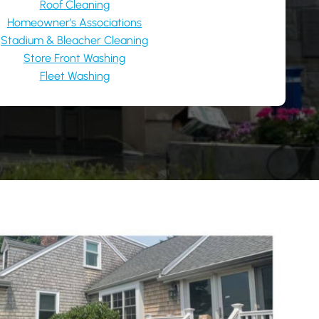
Roof Cleaning
Homeowner’s Associations
Stadium & Bleacher Cleaning
Store Front Washing
Fleet Washing