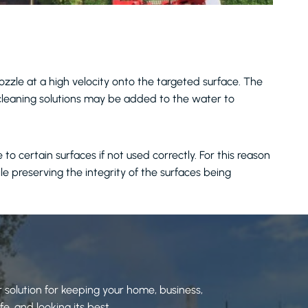
zzle at a high velocity onto the targeted surface. The
 cleaning solutions may be added to the water to
 certain surfaces if not used correctly. For this reason
ile preserving the integrity of the surfaces being
 solution for keeping your home, business,
e, and looking its best.