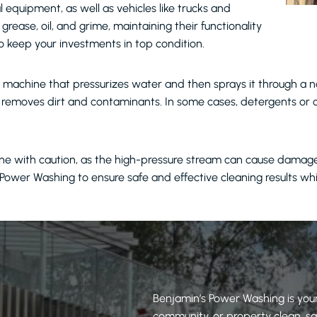
l equipment, as well as vehicles like trucks and
rease, oil, and grime, maintaining their functionality
o keep your investments in top condition.
machine that pressurizes water and then sprays it through a no
nd removes dirt and contaminants. In some cases, detergents or
e with caution, as the high-pressure stream can cause damage to
’s Power Washing to ensure safe and effective cleaning results wh
Benjamin’s Power Washing is your
community, or property clean, saf