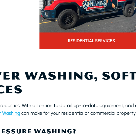
RESIDENTIAL SERVICES
ER WASHING, SOFT
CES
properties. With attention to detail, up-to-date equipment, and 
r Washing
can make for your residential or commercial property
RESSURE WASHING?