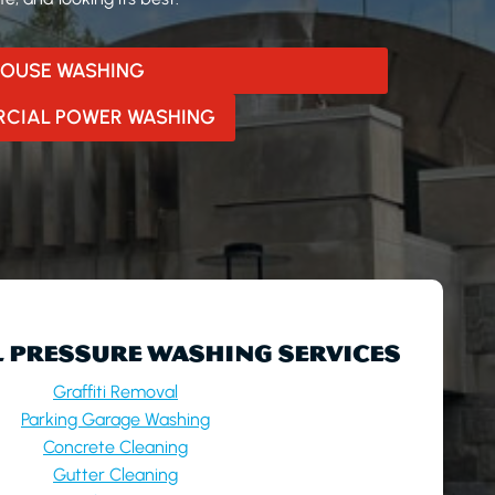
OUSE WASHING
CIAL POWER WASHING
 PRESSURE WASHING SERVICES
Graffiti Removal
Parking Garage Washing
Concrete Cleaning
Gutter Cleaning