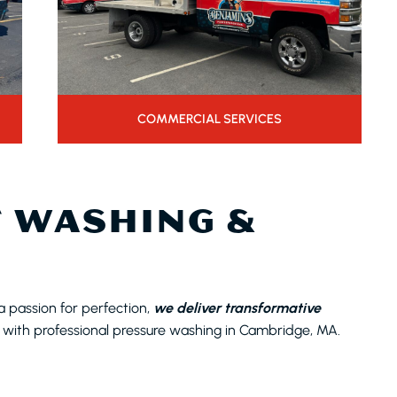
COMMERCIAL SERVICES
 WASHING &
a passion for perfection,
we deliver transformative
 with professional pressure washing in Cambridge, MA.