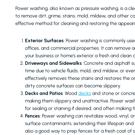
Power washing, also known as pressure washing, is a cle
to remove dirt, grime, stains, mold, mildew, and other con
effective method for cleaning and restoring the appeara
Exterior Surfaces
: Power washing is commonly used 
offices, and commercial properties. It can remove ac
your business or home’s exterior a fresh and clean
Driveways and Sidewalks
: Concrete and asphalt 
time due to vehicle fluids, mold, and mildew, or eve
effectively removes these stains and restores the orig
dirty concrete surfaces can become slippery.
Decks and Patios
: Wood
decks
and stone or concr
making them slippery and unattractive. Power wash
for sealing or staining if desired, and often making 
Fences
: Power washing can revitalize wood, vinyl, 
surface contaminants, extending their lifespan and
also a good way to prep fences for a fresh coat of st