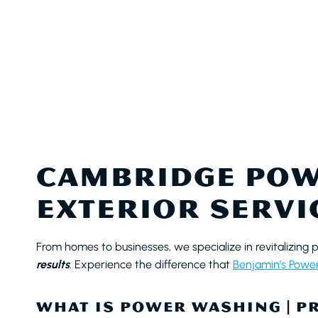
CAMBRIDGE POW
EXTERIOR SERVI
From homes to businesses, we specialize in revitalizing 
results
. Experience the difference that
Benjamin’s Powe
WHAT IS POWER WASHING | P