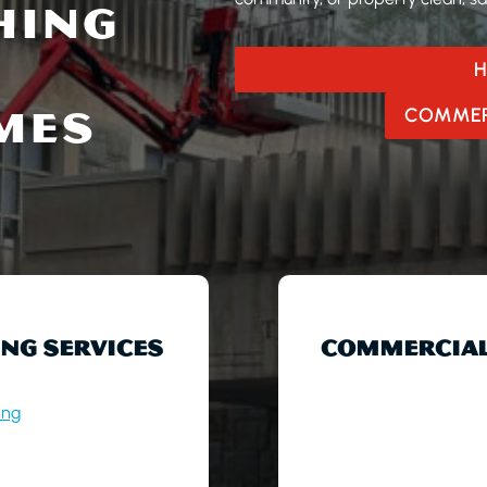
HING
H
MES
COMMER
NG SERVICES
COMMERCIAL
ing