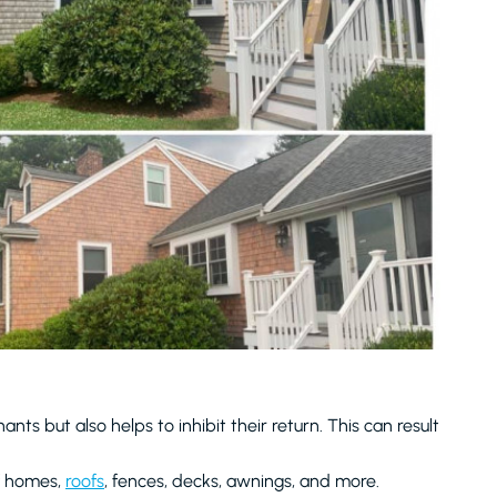
nts but also helps to inhibit their return. This can result
of homes,
roofs
, fences, decks, awnings, and more.