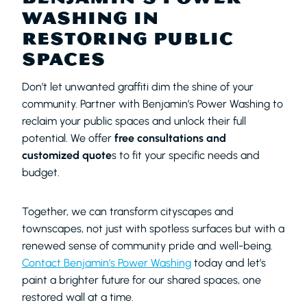
WASHING IN
RESTORING PUBLIC
SPACES
Don’t let unwanted graffiti dim the shine of your
community. Partner with Benjamin’s Power Washing to
reclaim your public spaces and unlock their full
potential. We offer
free consultations and
customized quote
s to fit your specific needs and
budget.
Together, we can transform cityscapes and
townscapes, not just with spotless surfaces but with a
renewed sense of community pride and well-being.
Contact Benjamin’s Power Washing
today and let’s
paint a brighter future for our shared spaces, one
restored wall at a time.