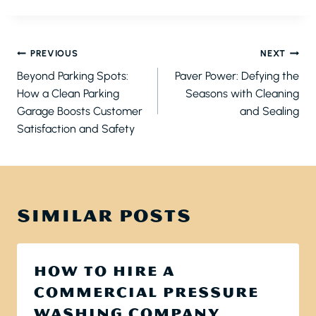
POST
PREVIOUS
NEXT
NAVIGATION
Beyond Parking Spots:
Paver Power: Defying the
How a Clean Parking
Seasons with Cleaning
Garage Boosts Customer
and Sealing
Satisfaction and Safety
SIMILAR POSTS
HOW TO HIRE A
COMMERCIAL PRESSURE
WASHING COMPANY