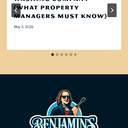
(WHAT PROPERTY
MANAGERS MUST KNOW)
May 5, 2026