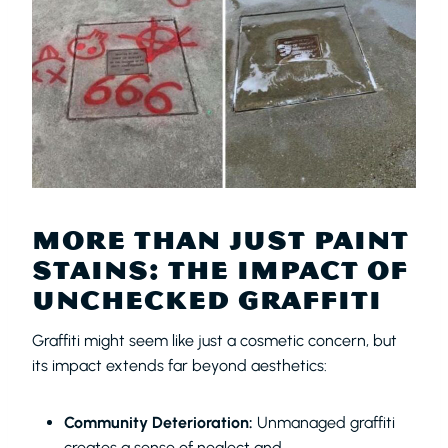
MORE THAN JUST PAINT
STAINS: THE IMPACT OF
UNCHECKED GRAFFITI
Graffiti might seem like just a cosmetic concern, but
its impact extends far beyond aesthetics:
Community Deterioration:
Unmanaged graffiti
creates a sense of neglect and