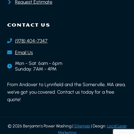
Request Estimate
CONTACT US
(978) 404-7347
Email Us
Mon - Sat: 6am - 6pm
Sunday: 7AM - 4PM
From Andover to Lynnfield and the Somerville, MA area,
we've got you covered. Contact us today for a free
quote!
© 2026 Benjamin's Power Washing |
Sitemap
| Design:
Local Leap
Marketing