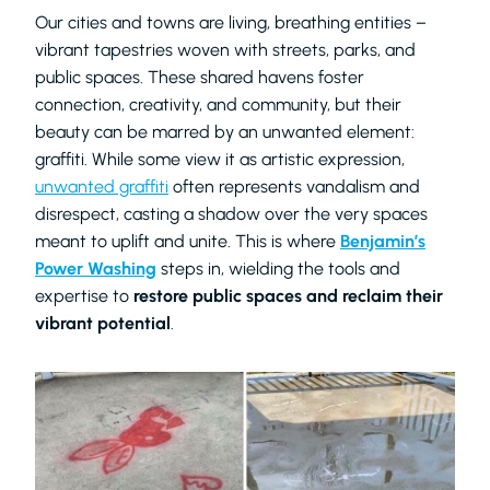
Our cities and towns are living, breathing entities –
vibrant tapestries woven with streets, parks, and
public spaces. These shared havens foster
connection, creativity, and community, but their
beauty can be marred by an unwanted element:
graffiti. While some view it as artistic expression,
unwanted graffiti
often represents vandalism and
disrespect, casting a shadow over the very spaces
meant to uplift and unite. This is where
Benjamin’s
Power Washing
steps in, wielding the tools and
expertise to
restore public spaces and reclaim their
vibrant potential
.