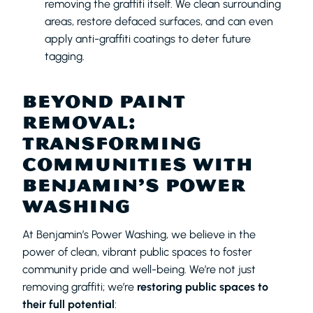
removing the graffiti itself. We clean surrounding
areas, restore defaced surfaces, and can even
apply anti-graffiti coatings to deter future
tagging.
BEYOND PAINT
REMOVAL:
TRANSFORMING
COMMUNITIES WITH
BENJAMIN’S POWER
WASHING
At Benjamin’s Power Washing, we believe in the
power of clean, vibrant public spaces to foster
community pride and well-being. We’re not just
removing graffiti; we’re
restoring public spaces to
their full potential
: