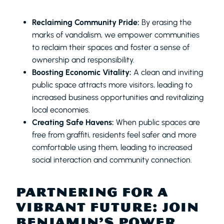
Reclaiming Community Pride:
By erasing the
marks of vandalism, we empower communities
to reclaim their spaces and foster a sense of
ownership and responsibility.
Boosting Economic Vitality:
A clean and inviting
public space attracts more visitors, leading to
increased business opportunities and revitalizing
local economies.
Creating Safe Havens:
When public spaces are
free from graffiti, residents feel safer and more
comfortable using them, leading to increased
social interaction and community connection.
PARTNERING FOR A
VIBRANT FUTURE: JOIN
BENJAMIN’S POWER