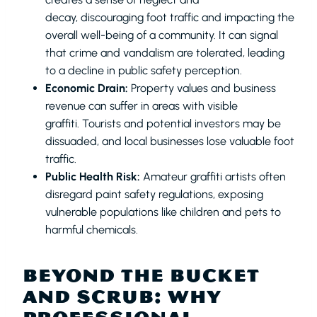
decay, discouraging foot traffic and impacting the
overall well-being of a community. It can signal
that crime and vandalism are tolerated, leading
to a decline in public safety perception.
Economic Drain:
Property values and business
revenue can suffer in areas with visible
graffiti. Tourists and potential investors may be
dissuaded, and local businesses lose valuable foot
traffic.
Public Health Risk:
Amateur graffiti artists often
disregard paint safety regulations, exposing
vulnerable populations like children and pets to
harmful chemicals.
BEYOND THE BUCKET
AND SCRUB: WHY