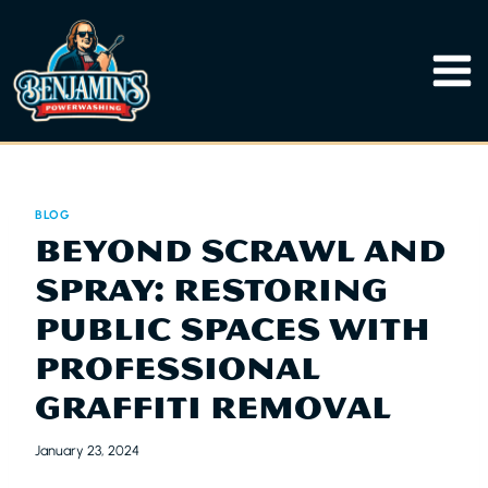
Skip
to
content
BLOG
BEYOND SCRAWL AND
SPRAY: RESTORING
PUBLIC SPACES WITH
PROFESSIONAL
GRAFFITI REMOVAL
January 23, 2024