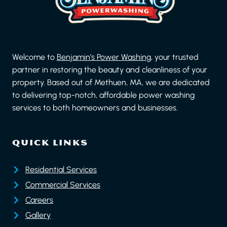
Welcome to
Benjamin’s Power Washing
, your trusted
partner in restoring the beauty and cleanliness of your
property. Based out of Methuen, MA, we are dedicated
to delivering top-notch, affordable power washing
services to both homeowners and businesses.
QUICK LINKS
Residential Services
Commercial Services
Careers
Gallery