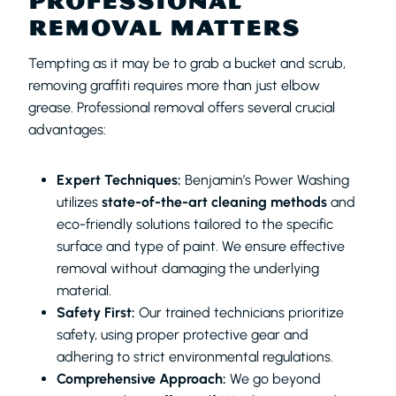
PROFESSIONAL
REMOVAL MATTERS
Tempting as it may be to grab a bucket and scrub,
removing graffiti requires more than just elbow
grease. Professional removal offers several crucial
advantages:
Expert Techniques:
Benjamin’s Power Washing
utilizes
state-of-the-art cleaning methods
and
eco-friendly solutions tailored to the specific
surface and type of paint. We ensure effective
removal without damaging the underlying
material.
Safety First:
Our trained technicians prioritize
safety, using proper protective gear and
adhering to strict environmental regulations.
Comprehensive Approach:
We go beyond